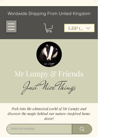
Wordwide Shipping From United Kingdom
GBP (£)
Mr Lumpy & Friends
Just Nice Things
Peek into the whimsical world of Mr Lumpy and
discover the magic behind our nature-inspired home
decor!