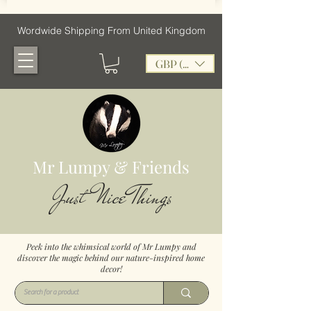
Wordwide Shipping From United Kingdom
GBP (£)
Mr Lumpy & Friends
Just Nice Things
Peek into the whimsical world of Mr Lumpy and
discover the magic behind our nature-inspired home
decor!