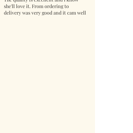
she'll love it. From ordering to
delivery was very good and it cam well
packaged.
Thank you.
Mark