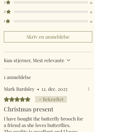
3
0
2
0
1
0
Skriv en anmeldelse
Kun stjerner, Mest relevante
1 anmeldelse
Mark Bardsley
•
12. dec. 2025
Bedømt til 5 ud af 5 stjerner.
Bekræftet
Christmas present
I have bought the butterfly brooch for
a friend as she loves butterflies.
The quality is excellent and I know