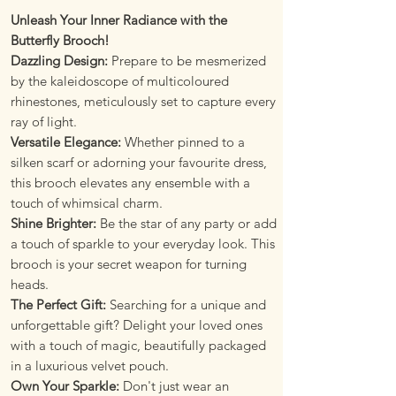
Unleash Your Inner Radiance with the
Butterfly Brooch!
Dazzling Design:
Prepare to be mesmerized
by the kaleidoscope of multicoloured
rhinestones, meticulously set to capture every
ray of light.
Versatile Elegance:
Whether pinned to a
silken scarf or adorning your favourite dress,
this brooch elevates any ensemble with a
touch of whimsical charm.
Shine Brighter:
Be the star of any party or add
a touch of sparkle to your everyday look. This
brooch is your secret weapon for turning
heads.
The Perfect Gift:
Searching for a unique and
unforgettable gift? Delight your loved ones
with a touch of magic, beautifully packaged
in a luxurious velvet pouch.
Own Your Sparkle:
Don't just wear an