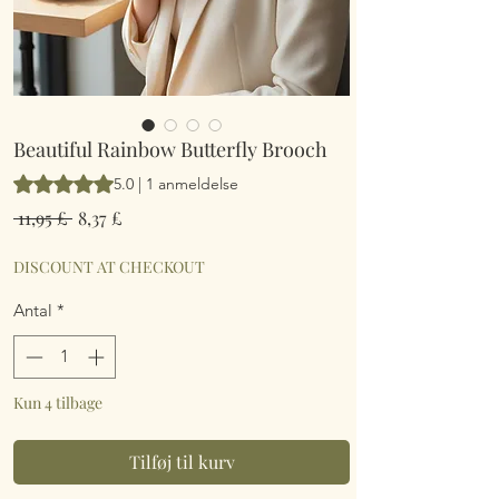
Beautiful Rainbow Butterfly Brooch
Vurderingen er 5.0 ud af fem stjerner baseret på 1 anmeldelse
5.0 | 1 anmeldelse
Regulær
Salgspris
 11,95 £ 
8,37 £
pris
DISCOUNT AT CHECKOUT
Antal
*
Kun 4 tilbage
Tilføj til kurv