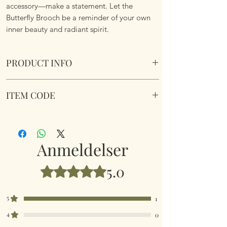
accessory—make a statement. Let the
Butterfly Brooch be a reminder of your own
inner beauty and radiant spirit.
PRODUCT INFO
Beautiful Rainbow Butterfly Brooch. Comes in
ITEM CODE
a velvet pouch.
Dimensions 7cm x 4.9cm
Beautiful Rainbow Butterfly Brooch
Anmeldelser
5.0
Bedømt til 5 ud af 5 stjerner.
5
1
4
0