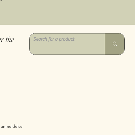
r the
0 ud af fem stjerner baseret på 1 anmeldelse
 1 anmeldelse