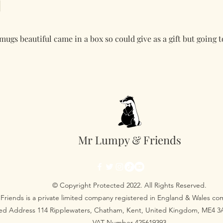
ugs beautiful came in a box so could give as a gift but going 
Mr Lumpy & Friends
© Copyright Protected 2022. All Rights Reserved.
Friends is a private limited company registered in England & Wales 
red Address 114 Ripplewaters, Chatham, Kent, United Kingdom, ME4 
VAT Number 425619393