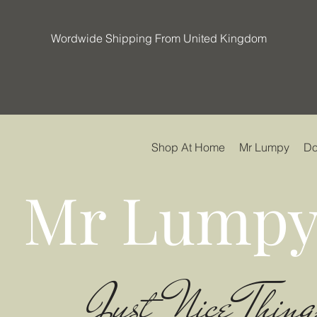
Wordwide Shipping From United Kingdom
Shop At Home
Mr Lumpy
Do
Mr Lumpy
Just Nice Thing