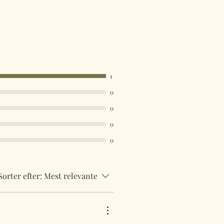
1
0
0
0
0
Sorter efter:
Mest relevante