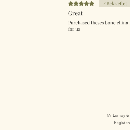
Bedømt til 5 ud af 5 stjerner.
Bekræftet
Great
Purchased theses bone china m
for us
Mr Lumpy & 
Registe