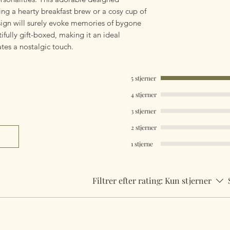
ing a hearty breakfast brew or a cosy cup of
esign will surely evoke memories of bygone
ully gift-boxed, making it an ideal
tes a nostalgic touch.
5 stjerner
4 stjerner
3 stjerner
2 stjerner
1 stjerne
Filtrer efter rating:
Kun stjerner