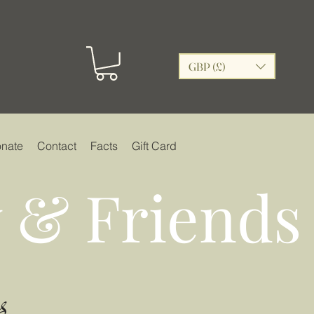
GBP (£)
nate
Contact
Facts
Gift Card
 & Friends
s