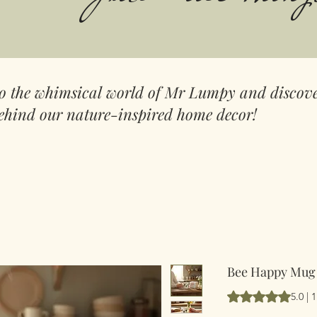
to the whimsical world of Mr Lumpy and discove
ehind our nature-inspired home decor!
Bee Happy Mug
Vurderingen er 5.
5.0 |