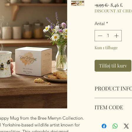
Regulær
Salg
 9,95 £ 
8,46 £
pris
DISCOUNT AT CH
Antal
*
Kun 1 tilbage
Tilføj til kurv
PRODUCT INF
Bee Happy Mug. Br
ITEM CODE
presentation box ma
Mug Capacity:
250
appy Mug from the Bree Merryn Collection.
BRE0189
Mug Size:
8.5cm x 
l Yorkshire-based wildlife artist known for
Microwave and dis
ersonalities. This adorable designed