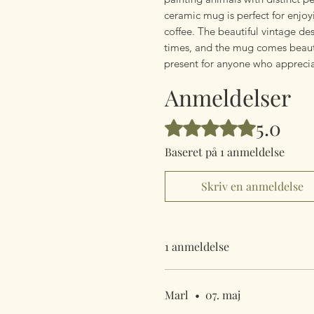
ceramic mug is perfect for enjoy
coffee. The beautiful vintage d
times, and the mug comes beautif
present for anyone who apprecia
Anmeldelser
5.0
Bedømt til 5 ud af 5 stjerner.
Baseret på 1 anmeldelse
Skriv en anmeldelse
1 anmeldelse
Marl
•
07. maj