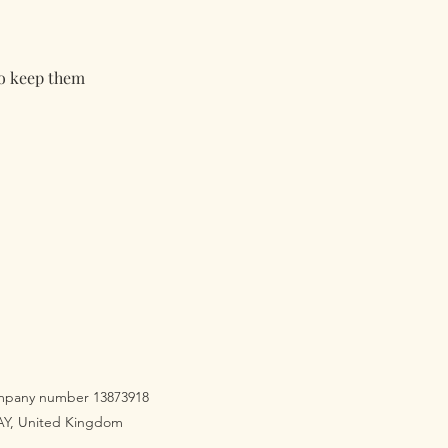
to keep them
company number 13873918
3AY, United Kingdom