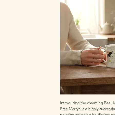
Introducing the charming Bee H
Bree Merryn is a highly successfu
painting animals with distinct p