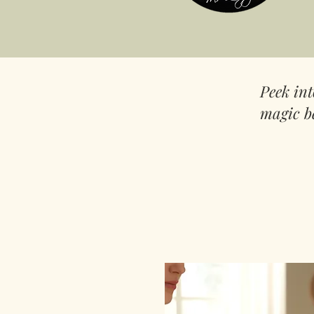
Peek in
magic b