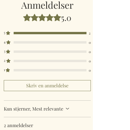
Anmeldelser
5.0
Bedømt til 5 ud af 5 stjerner.
5
2
4
0
3
0
2
0
1
0
Skriv en anmeldelse
Kun stjerner, Mest relevante
2 anmeldelser