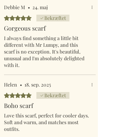
Debbie M
•
24. maj
Bedømt til 5 ud af 5 stjerner.
Bekræftet
Gorgeous scarf
I always find something a little bit
different with Mr Lumpy, and this
scarf is no exception. It's beautiful,
unusual and I'm absolutely delighted
with it.
Helen
•
18. sep. 2025
Bedømt til 5 ud af 5 stjerner.
Bekræftet
Boho scarf
Love this scarf, perfect for cooler days.
Soft and warm, and matches most
outfits.