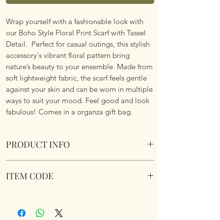
Wrap yourself with a fashionable look with
our Boho Style Floral Print Scarf with Tassel
Detail. Perfect for casual outings, this stylish
accessory's vibrant floral pattern bring
nature’s beauty to your ensemble. Made from
soft lightweight fabric, the scarf feels gentle
against your skin and can be worn in multiple
ways to suit your mood. Feel good and look
fabulous! Comes in a organza gift bag.
PRODUCT INFO
Boho Style Floral Print Scarf with Tassel
ITEM CODE
Details
Lightweight. Vibrant Floral Pattern. Soft
Boho Style Floral Print Scarf
Fabric.
Dimemsions 180cm x 85cm
Comes in a organza gift bag.