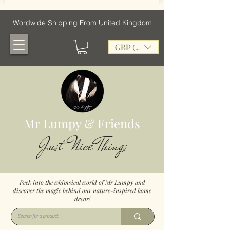
Wordwide Shipping From United Kingdom
GBP (£)
Mr Lumpy & Friends
Just Nice Things
Peek into the whimsical world of Mr Lumpy and
discover the magic behind our nature-inspired home
decor!