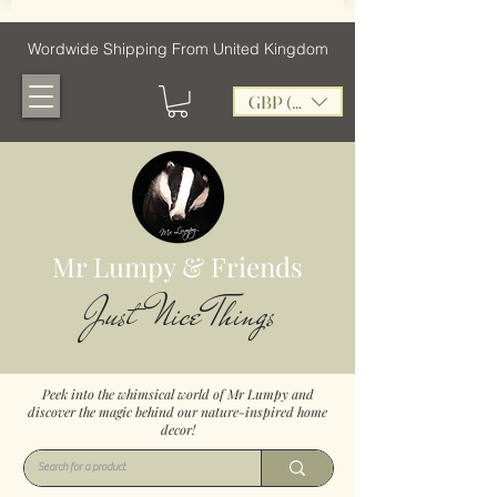
Wordwide Shipping From United Kingdom
GBP (£)
Mr Lumpy & Friends
Just Nice Things
Peek into the whimsical world of Mr Lumpy and
discover the magic behind our nature-inspired home
decor!