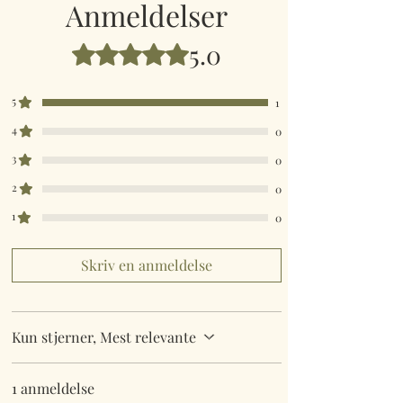
Anmeldelser
5.0
Bedømt til 5 ud af 5 stjerner.
5
1
4
0
3
0
2
0
1
0
Skriv en anmeldelse
Kun stjerner, Mest relevante
1 anmeldelse