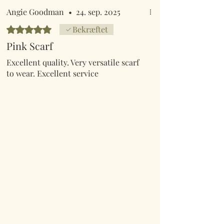
Angie Goodman
•
24. sep. 2025
Bedømt til 5 ud af 5 stjerner.
Bekræftet
Pink Scarf
Excellent quality. Very versatile scarf
to wear. Excellent service