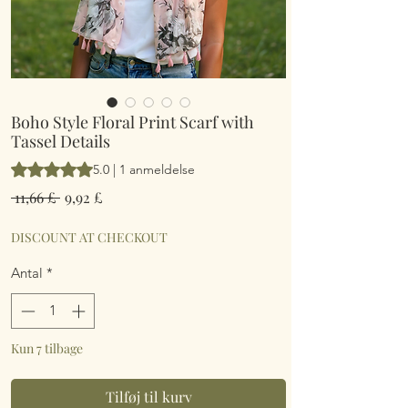
Boho Style Floral Print Scarf with
Tassel Details
Vurderingen er 5.0 ud af fem stjerner baseret på 1 anmeldelse
5.0 | 1 anmeldelse
Regulær
Salgspris
 11,66 £ 
9,92 £
pris
DISCOUNT AT CHECKOUT
Antal
*
Kun 7 tilbage
Tilføj til kurv