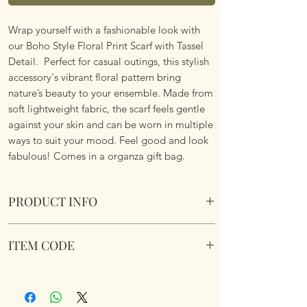
Wrap yourself with a fashionable look with
our Boho Style Floral Print Scarf with Tassel
Detail. Perfect for casual outings, this stylish
accessory's vibrant floral pattern bring
nature’s beauty to your ensemble. Made from
soft lightweight fabric, the scarf feels gentle
against your skin and can be worn in multiple
ways to suit your mood. Feel good and look
fabulous! Comes in a organza gift bag.
PRODUCT INFO
Boho Style Floral Print Scarf with Tassel
ITEM CODE
Details
Lightweight. Vibrant Floral Pattern. Soft
Boho Style Floral Print Scarf
Fabric.
Dimemsions 180cm x 85cm
Comes in a organza gift bag.