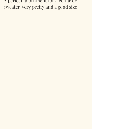
A perfect adornment for a collar or
sweater. Very pretty and a good size