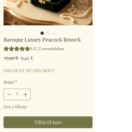
Baroque Luxury Peacock Brooch
Vurderingen er 5.0 ud af fem stjerner baseret på 2 anmeldelse
5.0 | 2 anmeldelser
Regulær
Salgspris
 13,45 £ 
9,42 £
pris
DISCOUNT AT CHECKOUT
Antal
*
Kun 4 tilbage
Tilføj til kurv