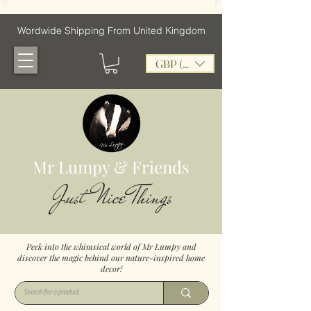
Wordwide Shipping From United Kingdom
GBP (£)
Mr Lumpy & Friends
Just Nice Things
Peek into the whimsical world of Mr Lumpy and
discover the magic behind our nature-inspired home
decor!