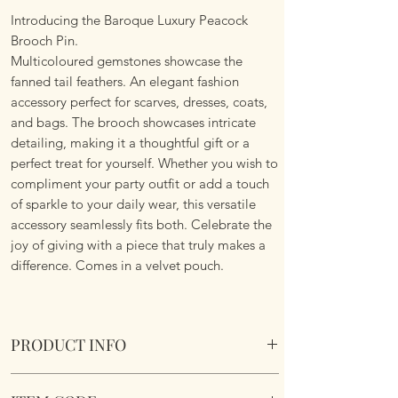
Introducing the Baroque Luxury Peacock
Brooch Pin.
Multicoloured gemstones showcase the
fanned tail feathers. An elegant fashion
accessory perfect for scarves, dresses, coats,
and bags. The brooch showcases intricate
detailing, making it a thoughtful gift or a
perfect treat for yourself. Whether you wish to
compliment your party outfit or add a touch
of sparkle to your daily wear, this versatile
accessory seamlessly fits both. Celebrate the
joy of giving with a piece that truly makes a
difference. Comes in a velvet pouch.
PRODUCT INFO
Baroque Luxury Peacock Brooch. Comes in a