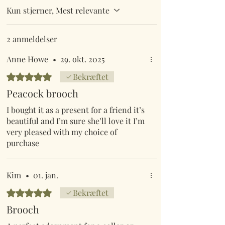
Kun stjerner, Mest relevante
2 anmeldelser
Anne Howe
•
29. okt. 2025
Bedømt til 5 ud af 5 stjerner.
Bekræftet
Peacock brooch
I bought it as a present for a friend it’s
beautiful and I’m sure she’ll love it I’m
very pleased with my choice of
purchase
Kim
•
01. jan.
Bedømt til 5 ud af 5 stjerner.
Bekræftet
Brooch