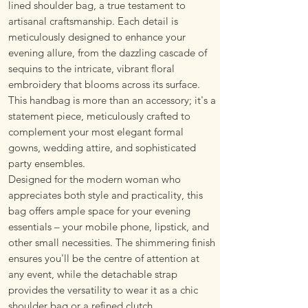
lined shoulder bag, a true testament to
artisanal craftsmanship. Each detail is
meticulously designed to enhance your
evening allure, from the dazzling cascade of
sequins to the intricate, vibrant floral
embroidery that blooms across its surface.
This handbag is more than an accessory; it's a
statement piece, meticulously crafted to
complement your most elegant formal
gowns, wedding attire, and sophisticated
party ensembles.
Designed for the modern woman who
appreciates both style and practicality, this
bag offers ample space for your evening
essentials – your mobile phone, lipstick, and
other small necessities. The shimmering finish
ensures you'll be the centre of attention at
any event, while the detachable strap
provides the versatility to wear it as a chic
shoulder bag or a refined clutch.