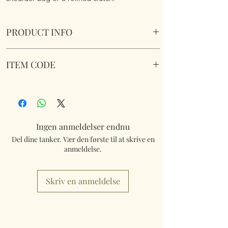
PRODUCT INFO
Exquisite Sequined Floral Should Bag -
ITEM CODE
Multicolour 2
Size 24cm x34cm x 7cm including detachable
Exquisite Sequined Floral Lined Should Bag -
strap.
Multicolour 2
Ingen anmeldelser endnu
Del dine tanker. Vær den første til at skrive en
anmeldelse.
Skriv en anmeldelse