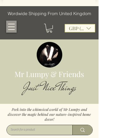
Wordwide Shipping From United Kingdom
GBP (£)
Mr Lumpy & Friends
Just Nice Things
Peek into the whimsical world of Mr Lumpy and
discover the magic behind our nature-inspired home
decor!