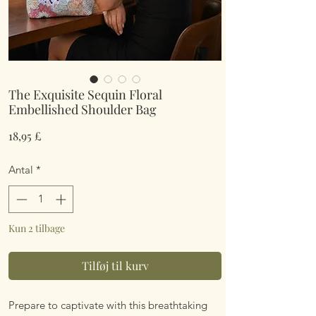
The Exquisite Sequin Floral
Embellished Shoulder Bag
Pris
18,95 £
Antal
*
Kun 2 tilbage
Tilføj til kurv
Prepare to captivate with this breathtaking