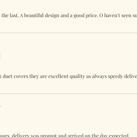
the last. A beautiful design and a good price. O haven't seen s
2 duet covers they are excellent quality as always speedy deliv
4
olours, delivery was prompt and arrived on the day expected.