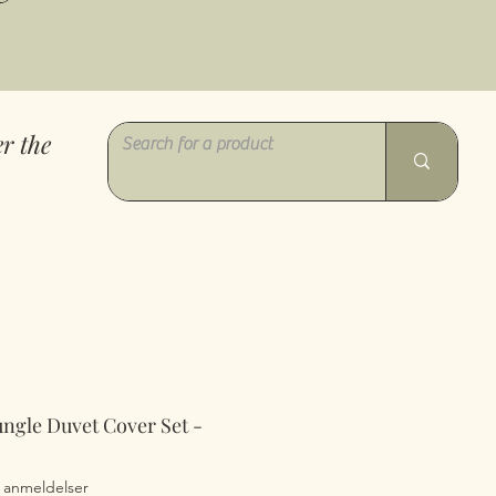
r the
ungle Duvet Cover Set -
0 ud af fem stjerner baseret på 7 anmeldelser
7 anmeldelser