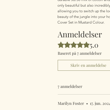
only beautiful but also incredibl
allowing you to switch up the lo
beauty of the jungle into your 
Cover Set in Mustard Colour.
Anmeldelser
5.0
Bedømt til 5 ud af 5 stjerner.
Baseret på 7 anmeldelser
Skriv en anmeldelse
7 anmeldelser
Marilyn Foster
•
17. jun. 202