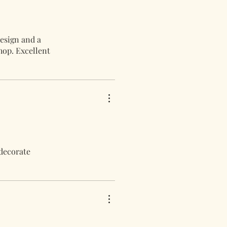
design and a
hop. Excellent
 decorate