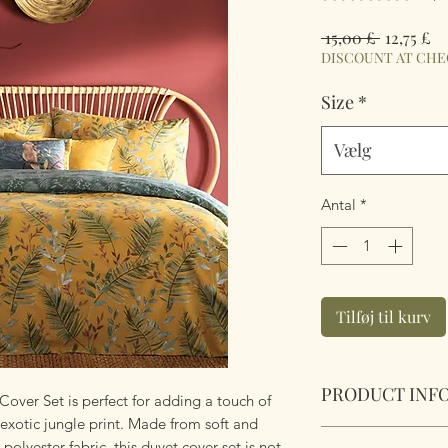
Regulær
Sa
 15,00 £ 
12,75 £
pris
DISCOUNT AT CH
Size
*
Vælg
Antal
*
Tilføj til kurv
PRODUCT INF
over Set is perfect for adding a touch of
exotic jungle print. Made from soft and
Mazari Exotic Jung
olyester fabric, this duvet cover set is not