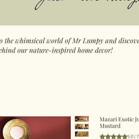
to the whimsical world of Mr Lumpy and discove
ehind our nature-inspired home decor!
Mazari Exotic J
Mustard
Vurderingen er 5.
5.0 | 