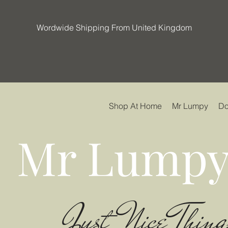
Wordwide Shipping From United Kingdom
Shop At Home
Mr Lumpy
Do
Mr Lumpy
Just Nice Thing