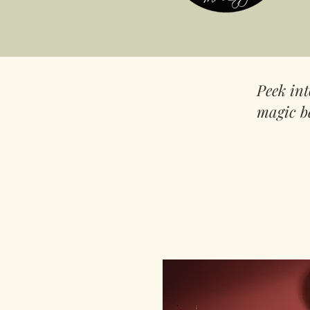
Peek in
magic b