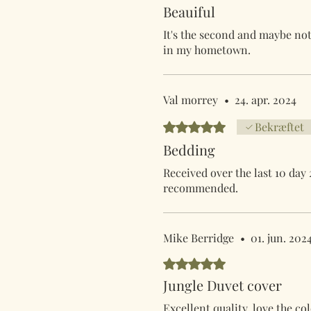
Beauiful
It's the second and maybe not 
in my hometown.
Val morrey
•
24. apr. 2024
Bedømt til 5 ud af 5 stjerner.
Bekræftet
Bedding
Received over the last 10 day 
recommended.
Mike Berridge
•
01. jun. 202
Bedømt til 5 ud af 5 stjerner.
Jungle Duvet cover
Excellent quality, love the c