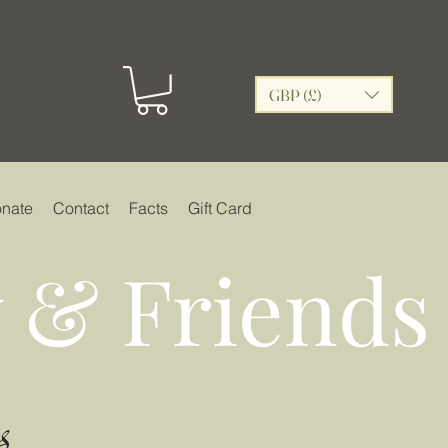
GBP (£)
nate
Contact
Facts
Gift Card
 & Friends
s