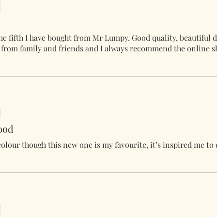
he fifth I have bought from Mr Lumpy. Good quality, beautiful 
s from family and friends and I always recommend the online s
ood
 colour though this new one is my favourite, it’s inspired me to