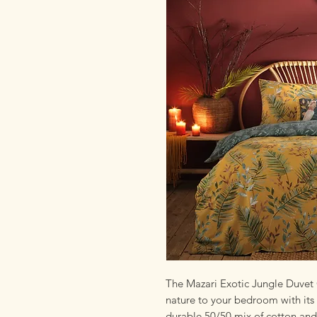
The Mazari Exotic Jungle Duvet C
nature to your bedroom with its 
durable 50/50 mix of cotton and p