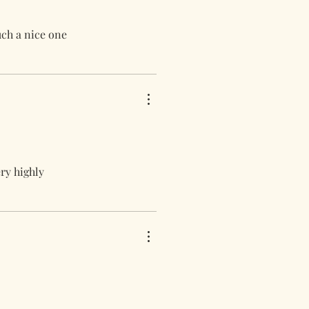
uch a nice one
ery highly