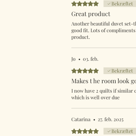
Bedømt til 5 ud af 5 stjerner.
Bekræftet
Great product
Another beautiful duvet set-t
good fit. Lots of compliment
product.
Jo
•
03. feb.
Bedømt til 5 ud af 5 stjerner.
Bekræftet
Makes t he room look g
I now have 2 quilts if similar
which is well over due
Catarina
•
27. feb. 2025
Bedømt til 5 ud af 5 stjerner.
Bekræftet