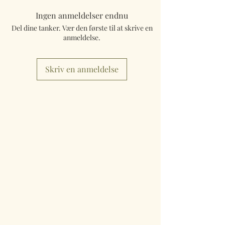
Ingen anmeldelser endnu
Del dine tanker. Vær den første til at skrive en
anmeldelse.
Skriv en anmeldelse