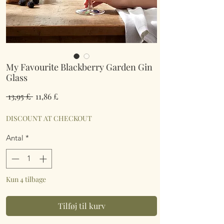
My Favourite Blackberry Garden Gin
Glass
Regulær
Salgspris
 13,95 £ 
11,86 £
pris
DISCOUNT AT CHECKOUT
Antal
*
Kun 4 tilbage
Tilføj til kurv