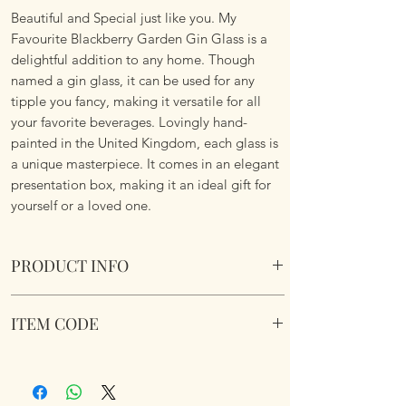
Beautiful and Special just like you. My
Favourite Blackberry Garden Gin Glass is a
delightful addition to any home. Though
named a gin glass, it can be used for any
tipple you fancy, making it versatile for all
your favorite beverages. Lovingly hand-
painted in the United Kingdom, each glass is
a unique masterpiece. It comes in an elegant
presentation box, making it an ideal gift for
yourself or a loved one.
PRODUCT INFO
My Favourite Blackberry Garden Gin Glass.
ITEM CODE
Hand Painted in United Kingdom. Comes in
a presentation box making it an ideal gift.
JM104
Dimensions 22cm x 10cm x 10cm