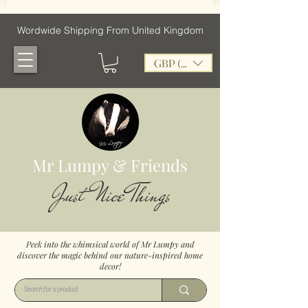
Wordwide Shipping From United Kingdom
GBP (£)
Mr Lumpy & Friends
Just Nice Things
Peek into the whimsical world of Mr Lumpy and
discover the magic behind our nature-inspired home
decor!