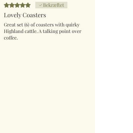
Bedømt til 5 ud af 5 stjerner.
Bekræftet
Lovely Coasters
Great set (6) of coasters with quirky
Highland cattle. A talking point over
coffee.