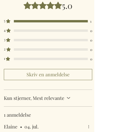
5.0
Bedømt til 5 ud af 5 stjerner.
5
1
4
0
3
0
2
0
1
0
Skriv en anmeldelse
Kun stjerner, Mest relevante
1 anmeldelse
Elaine
•
04. jul.