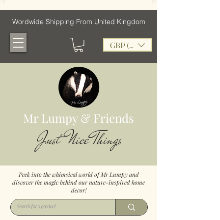
Wordwide Shipping From United Kingdom
GBP (£)
Mr Lumpy & Friends
Just Nice Things
Peek into the whimsical world of Mr Lumpy and
discover the magic behind our nature-inspired home
decor!