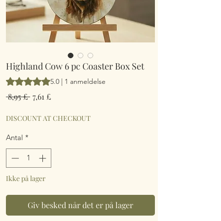
Highland Cow 6 pc Coaster Box Set
Vurderingen er 5.0 ud af fem stjerner baseret på 1 anmeldelse
5.0 | 1 anmeldelse
Regulær
Salgspris
 8,95 £ 
7,61 £
pris
DISCOUNT AT CHECKOUT
Antal
*
Ikke på lager
Giv besked når det er på lager