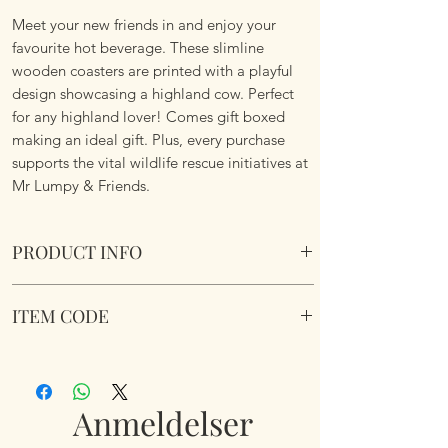
Meet your new friends in and enjoy your
favourite hot beverage. These slimline
wooden coasters are printed with a playful
design showcasing a highland cow. Perfect
for any highland lover! Comes gift boxed
making an ideal gift. Plus, every purchase
supports the vital wildlife rescue initiatives at
Mr Lumpy & Friends.
PRODUCT INFO
Highland Cow 6 pc Coaster Box Set
ITEM CODE
Comes in a presentation box making it an
ideal gift.
Highland Cow 6 pc Coaster Box Set
Each coaster 9.5cm x 9.5cm.
Anmeldelser