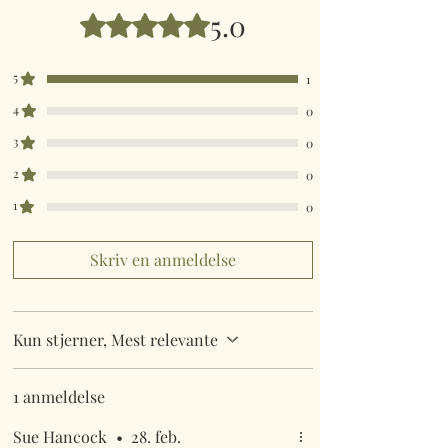
5.0
Bedømt til 5 ud af 5 stjerner.
5
1
4
0
3
0
2
0
1
0
Skriv en anmeldelse
Kun stjerner, Mest relevante
1 anmeldelse
Sue Hancock
•
28. feb.