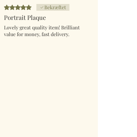
Bedømt til 5 ud af 5 stjerner.
Bekræftet
Portrait Plaque
Lovely great quality item! Brilliant
value for money, fast delivery.