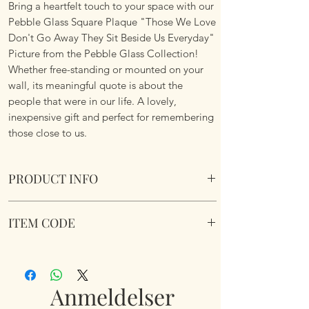
Bring a heartfelt touch to your space with our
Pebble Glass Square Plaque "Those We Love
Don't Go Away They Sit Beside Us Everyday"
Picture from the Pebble Glass Collection!
Whether free-standing or mounted on your
wall, its meaningful quote is about the
people that were in our life. A lovely,
inexpensive gift and perfect for remembering
those close to us.
PRODUCT INFO
Pebble Glass Portrait Plaque "Those We
ITEM CODE
Love Don't Go Away They Sit Beside Us
Everyday" Picture. Natural wood box frame.
350232
Dimensions 20 x 15.5 x 2.6cm
Anmeldelser