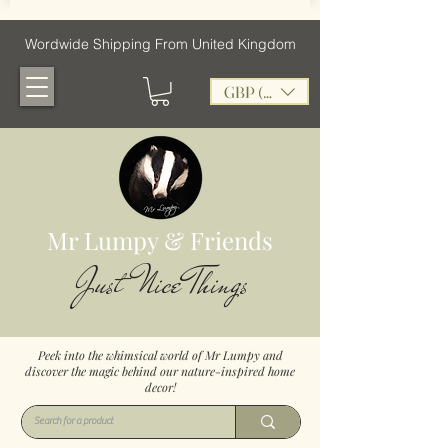
Wordwide Shipping From United Kingdom
GBP (£)
Mr Lumpy & Friends
Just Nice Things
Peek into the whimsical world of Mr Lumpy and
discover the magic behind our nature-inspired home
decor!