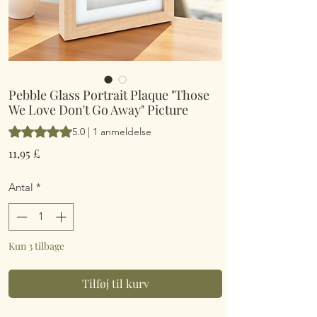
Pebble Glass Portrait Plaque "Those
We Love Don't Go Away" Picture
Vurderingen er 5.0 ud af fem stjerner baseret på 1 anmeldelse
5.0 | 1 anmeldelse
Pris
11,95 £
Antal
*
Kun 3 tilbage
Tilføj til kurv