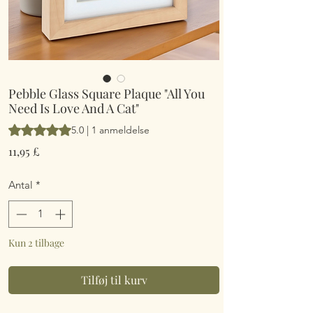
Pebble Glass Square Plaque "All You
Need Is Love And A Cat"
Vurderingen er 5.0 ud af fem stjerner baseret på 1 anmeldelse
5.0 | 1 anmeldelse
Pris
11,95 £
Antal
*
Kun 2 tilbage
Tilføj til kurv