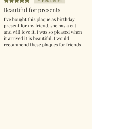
Bekræftet
Beautiful for presents
I’ve bought this plaque as birthday
present for my friend, she has a cat
and will love it. I was so pleased when
it arrived it is beautiful. I would
recommend these plaques for friends
and family or just for yourselves.