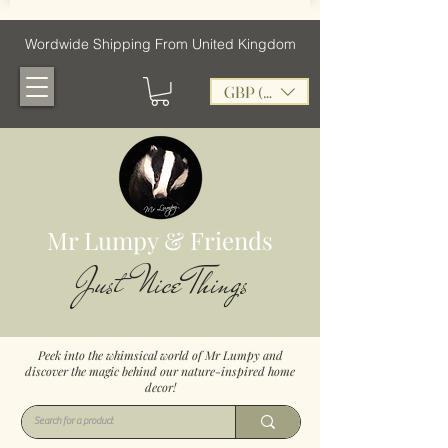
Wordwide Shipping From United Kingdom
GBP (£)
Mr Lumpy & Friends
Just Nice Things
Peek into the whimsical world of Mr Lumpy and
discover the magic behind our nature-inspired home
decor!