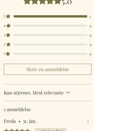
5.0
5
1
4
0
3
0
2
0
1
0
Skriv en anmeldelse
Kun stjerner, Mest relevante
1 anmeldelse
Freda
•
31. jan.
Bedømt til 5 ud af 5 stjerner.