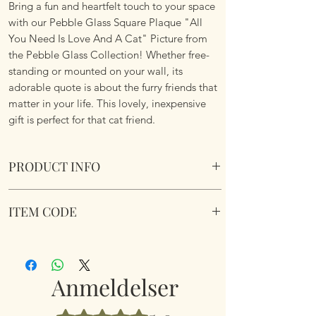
Bring a fun and heartfelt touch to your space
with our Pebble Glass Square Plaque "All
You Need Is Love And A Cat" Picture from
the Pebble Glass Collection! Whether free-
standing or mounted on your wall, its
adorable quote is about the furry friends that
matter in your life. This lovely, inexpensive
gift is perfect for that cat friend.
PRODUCT INFO
Pebble Glass Square Plaque "All You Need Is
ITEM CODE
Love And A Cat" Picture. Natural wood box
frame.
350230
Dimensions 15.5 x 15.5 x 2.6cm
Anmeldelser
Bedømt til 5 ud af 5 stjerner.