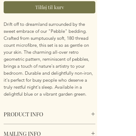
Tilføj til kurv
Drift off to dreamland surrounded by the
sweet embrace of our "Pebble" bedding.
Crafted from sumptuously soft, 180 thread
count microfibre, this set is so as gentle on
your skin. The charming all-over retro
geometric pattern, reminiscent of pebbles,
brings a touch of nature's artistry to your
bedroom. Durable and delightfully non-iron,
it's perfect for busy people who deserve a
truly restful night's sleep. Available in a
delightful blue or a vibrant garden green.
PRODUCT INFO
Pebbles Duvet Set. Blue. Various Sizes.
MAILING INFO
Reversible design. Super soft, poly cotton