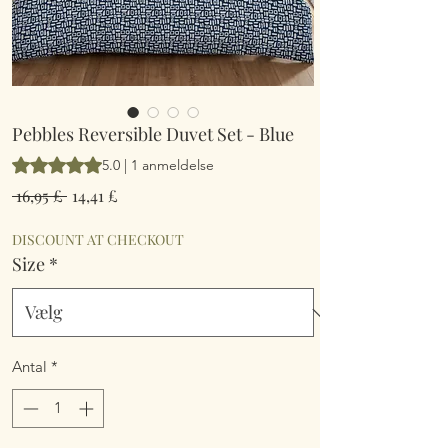
Pebbles Reversible Duvet Set - Blue
Vurderingen er 5.0 ud af fem stjerner baseret på 1 anmeldelse
5.0 | 1 anmeldelse
Regulær
Salgspris
 16,95 £ 
14,41 £
pris
DISCOUNT AT CHECKOUT
Size
*
Antal
*