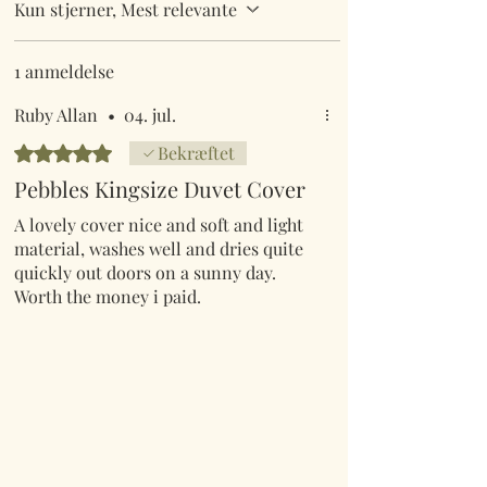
Kun stjerner, Mest relevante
1 anmeldelse
Ruby Allan
•
04. jul.
Bedømt til 5 ud af 5 stjerner.
Bekræftet
Pebbles Kingsize Duvet Cover
A lovely cover nice and soft and light
material, washes well and dries quite
quickly out doors on a sunny day.
Worth the money i paid.