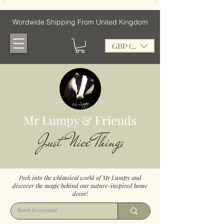
Wordwide Shipping From United Kingdom
GBP (£)
Mr Lumpy & Friends
Just Nice Things
Peek into the whimsical world of Mr Lumpy and
discover the magic behind our nature-inspired home
decor!