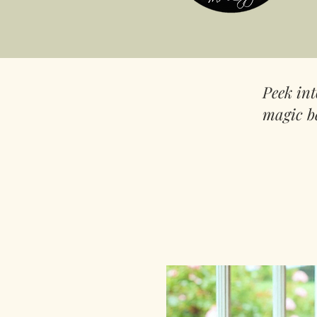
Peek in
magic b