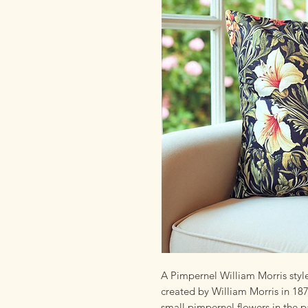
A Pimpernel William Morris style
created by William Morris in 18
small pimpernel flowers in the p