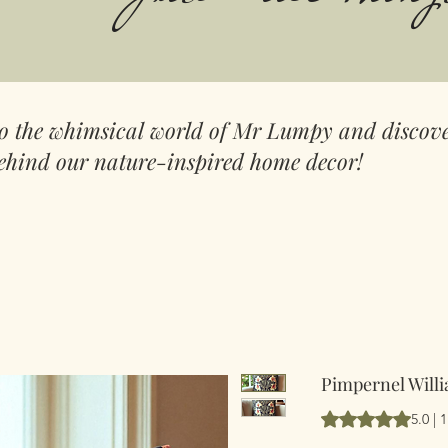
to the whimsical world of Mr Lumpy and discove
ehind our nature-inspired home decor!
Pimpernel Willi
Vurderingen er 5.
5.0 |