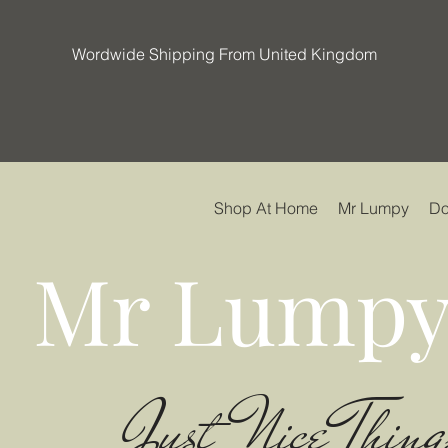
Wordwide Shipping From United Kingdom
Shop At Home
Mr Lumpy
Do
Mr Lumpy
Just Nice Thing