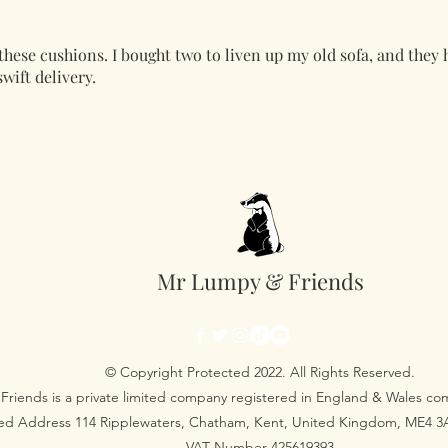
these cushions. I bought two to liven up my old sofa, and they 
wift delivery.
Mr Lumpy & Friends
© Copyright Protected 2022. All Rights Reserved.
Friends is a private limited company registered in England & Wales 
red Address 114 Ripplewaters, Chatham, Kent, United Kingdom, ME4 
VAT Number 425619393