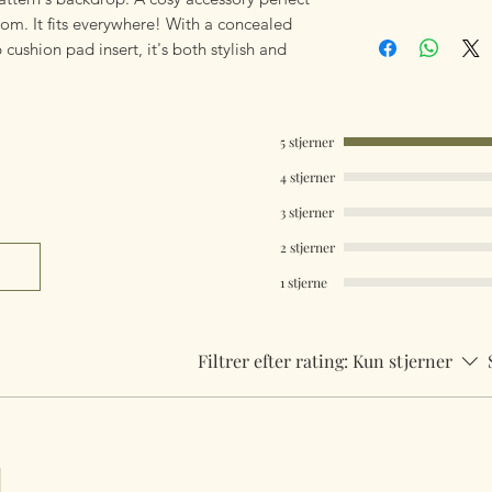
oom. It fits everywhere! With a concealed
Our products are 
ushion pad insert, it's both stylish and
using Royal Mail Tr
mailings will also 
something really q
can fulfill your req
5 stjerner
Worldwide Mailings
4 stjerner
menu at checkout. J
3 stjerner
Country.
2 stjerner
1 stjerne
Filtrer efter rating:
Kun stjerner