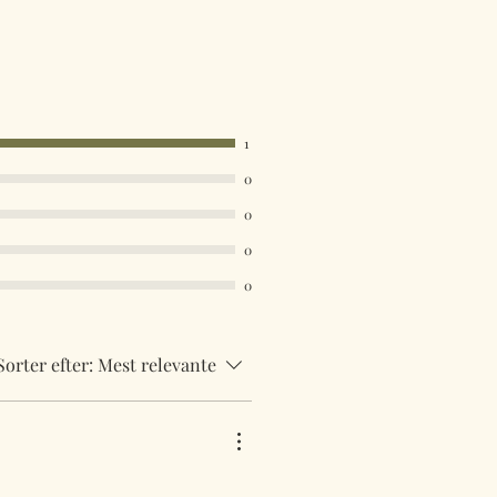
mailed from the United Kingdom
acked 48 service. International
be tracked and insured. If you need
uick then please contact us so we
uirements.
1
 are available in the drop down
0
ust select your destination
0
0
0
Sorter efter:
Mest relevante