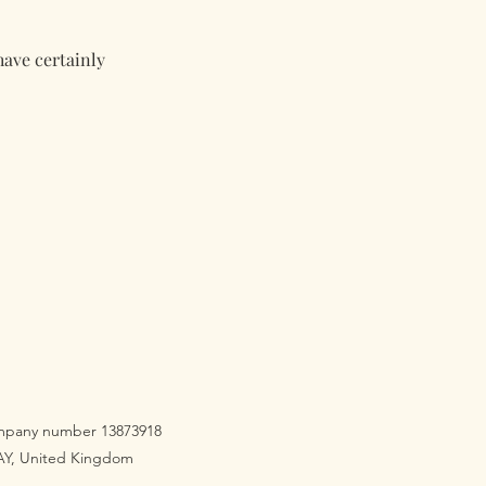
have certainly
company number 13873918
3AY, United Kingdom