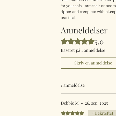
for your sofa , armchair or bedr
zipper and complete with plump c
practical.
Anmeldelser
5.0
Bedømt til 5 ud af 5 stjerner.
Baseret på 1 anmeldelse
Skriv en anmeldelse
1 anmeldelse
Debbie M
•
26. sep. 2025
Bedømt til 5 ud af 5 stjerner.
Bekræftet