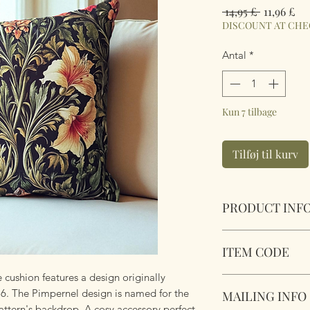
Regulær
Sal
 14,95 £ 
11,96 £
pris
DISCOUNT AT CH
Antal
*
Kun 7 tilbage
Tilføj til kurv
PRODUCT INF
Pimpernel William
ITEM CODE
Size 45cm x 45cm S
Complete with plu
 cushion features a design originally
Pimpernel William
zipper. Super soft 
76. The Pimpernel design is named for the
MAILING INFO
attern's backdrop. A cosy accessory perfect