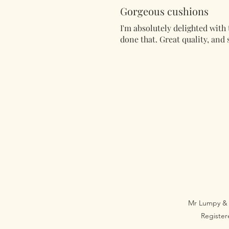
Gorgeous cushions
I'm absolutely delighted with 
done that. Great quality, and s
Mr Lumpy & 
Registe