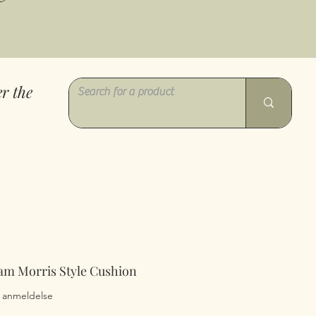
r the
am Morris Style Cushion
0 ud af fem stjerner baseret på 1 anmeldelse
 1 anmeldelse