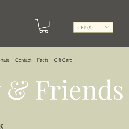
GBP (£)
nate
Contact
Facts
Gift Card
 & Friends
s