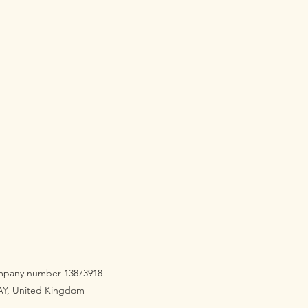
company number 13873918
3AY, United Kingdom