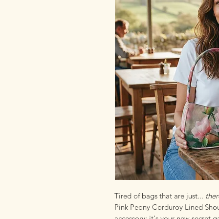
Tired of bags that are just...
ther
Pink Peony Corduroy Lined Shoul
accessory; it's your new secret g