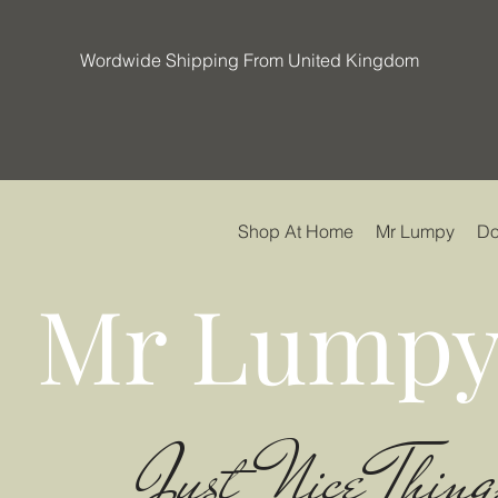
Wordwide Shipping From United Kingdom
Shop At Home
Mr Lumpy
Do
Mr Lumpy
Just Nice Thing