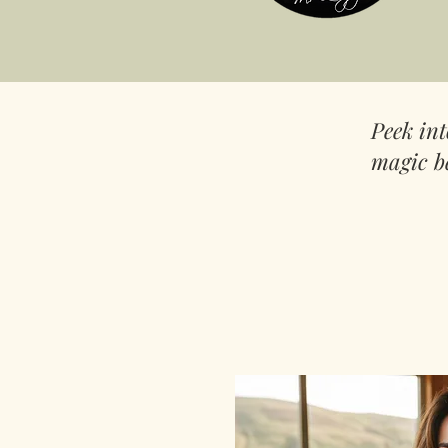
Peek in
magic b