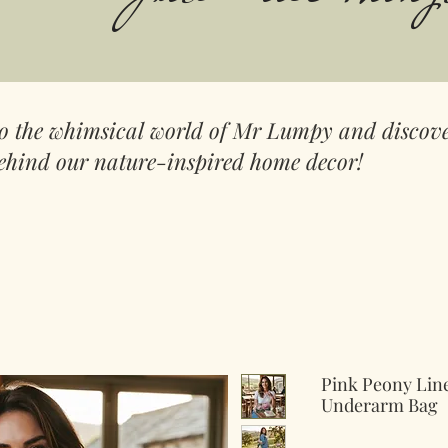
to the whimsical world of Mr Lumpy and discove
ehind our nature-inspired home decor!
Pink Peony Lin
Underarm Bag