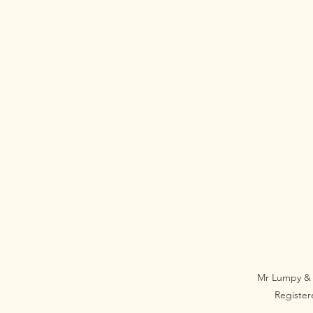
Mr Lumpy & 
Registe