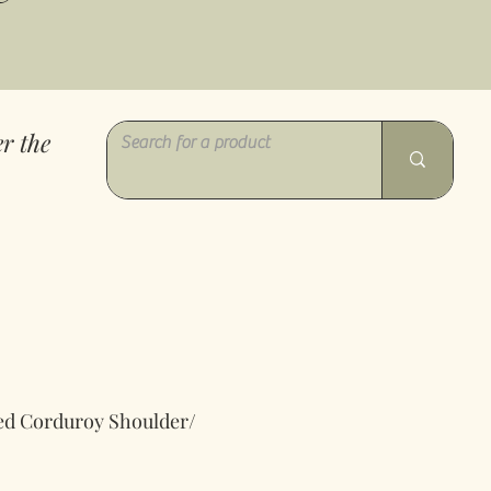
r the
ed Corduroy Shoulder/