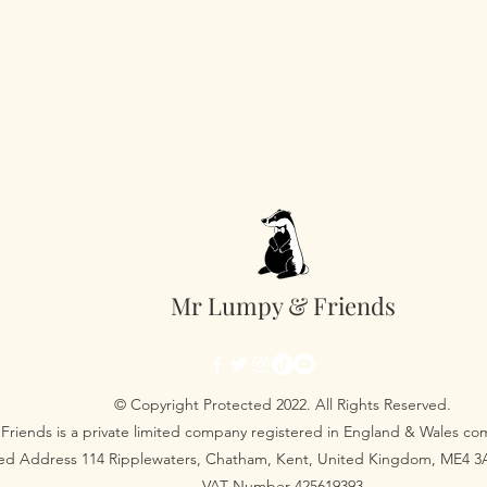
Mr Lumpy & Friends
© Copyright Protected 2022. All Rights Reserved.
Friends is a private limited company registered in England & Wales 
red Address 114 Ripplewaters, Chatham, Kent, United Kingdom, ME4 
VAT Number 425619393