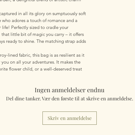
aptured in all its glory on sumptuously soft
ne who adores a touch of romance and a
 life! Perfectly sized to cradle your
 that little bit of magic you carry – it offers
ays ready to shine. The matching strap adds
y-lined fabric, this bag is as resilient as it
 you on all your adventures. It makes the
orite flower child, or a well-deserved treat
Ingen anmeldelser endnu
Del dine tanker. Vær den første til at skrive en anmeldelse.
Skriv en anmeldelse