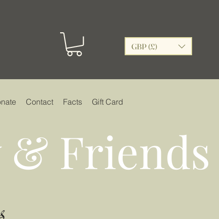
GBP (£)
nate
Contact
Facts
Gift Card
 & Friends
s