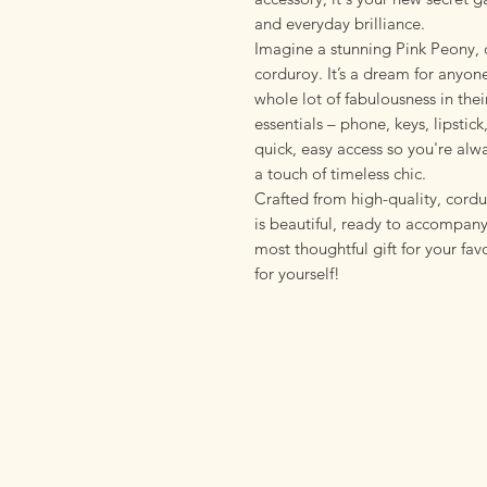
and everyday brilliance.
Imagine a stunning Pink Peony, c
corduroy. It’s a dream for anyo
whole lot of fabulousness in their
essentials – phone, keys, lipstick,
quick, easy access so you're alw
a touch of timeless chic.
Crafted from high-quality, corduro
is beautiful, ready to accompany
most thoughtful gift for your fav
for yourself!