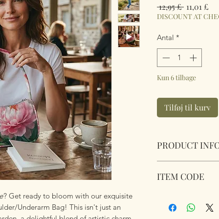
Regulær
Sal
 12,95 £ 
11,01 £
pris
DISCOUNT AT CH
Antal
*
Kun 6 tilbage
Tilføj til kurv
PRODUCT INF
Pink Peony Lined 
ITEM CODE
Size 22.5cm 13.5cm 
e
? Get ready to bloom with our exquisite
Pink Peony Lined 
der/Underarm Bag! This isn't just an
arden, a delightful blend of artistic charm