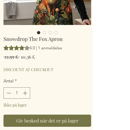
Snowdrop The Fox Apron
Vurderingen er 4.0 ud af fem stjerner baseret på 1 anmeldelse
4.0 | 1 anmeldelse
Regulær
Salgspris
 12,95 £ 
10,36 £
pris
DISCOUNT AT CHECKOUT
Antal
*
Ikke på lager
Giv besked når det er på lager