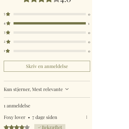
5
0
4
1
3
0
2
0
1
0
Skriv en anmeldelse
Kun stjerner, Mest relevante
1 anmeldelse
Foxy lover
•
7 dage siden
Bedømt til 4 ud af 5 stjerner.
Bekræftet