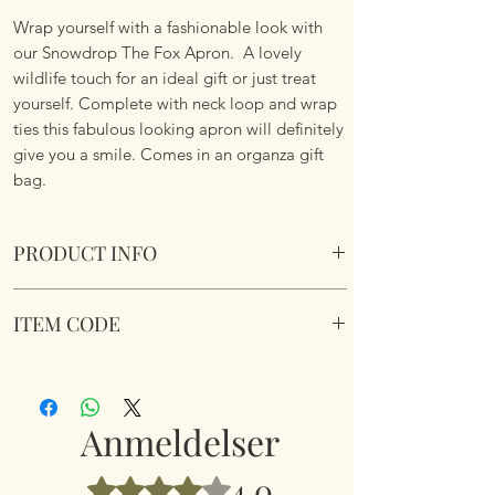
Wrap yourself with a fashionable look with
our Snowdrop The Fox Apron. A lovely
wildlife touch for an ideal gift or just treat
yourself. Complete with neck loop and wrap
ties this fabulous looking apron will definitely
give you a smile. Comes in an organza gift
bag.
PRODUCT INFO
Snowdrop The Fox Apron. Neck loop and
ITEM CODE
waist ties.
Dimensions 60cm x 80cm
Snowdrop The Fox Unisex Apron
Comes in a organza gift bag.
Anmeldelser
4.0
Bedømt til 4 ud af 5 stjerner.