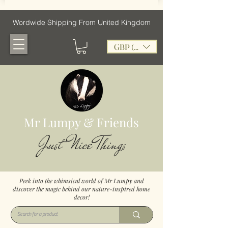
Wordwide Shipping From United Kingdom
GBP (£)
Mr Lumpy & Friends
Just Nice Things
Peek into the whimsical world of Mr Lumpy and
discover the magic behind our nature-inspired home
decor!