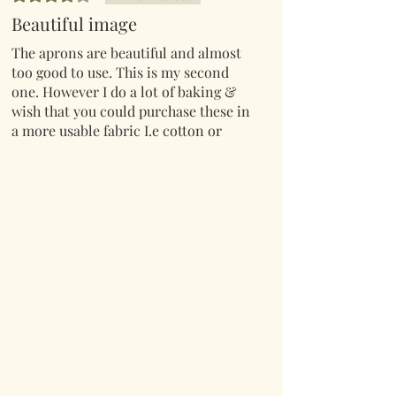
Beautiful image
The aprons are beautiful and almost
too good to use. This is my second
one. However I do a lot of baking &
wish that you could purchase these in
a more usable fabric I.e cotton or
cotton polyester.