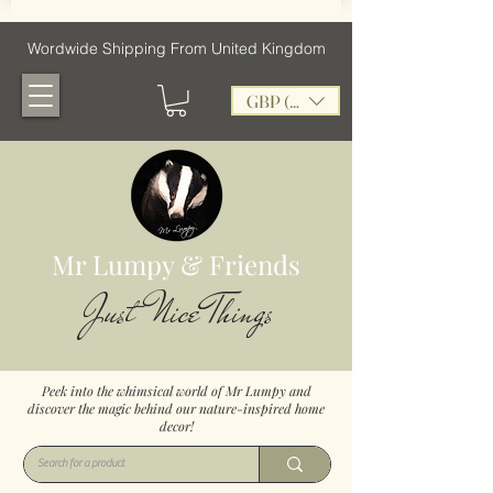
Wordwide Shipping From United Kingdom
GBP (£)
Mr Lumpy & Friends
Just Nice Things
Peek into the whimsical world of Mr Lumpy and
discover the magic behind our nature-inspired home
decor!