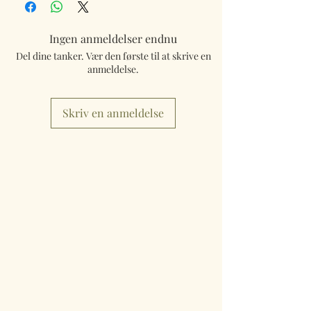
Ingen anmeldelser endnu
Del dine tanker. Vær den første til at skrive en
anmeldelse.
Skriv en anmeldelse