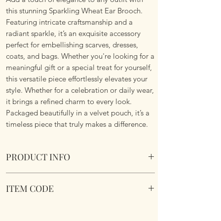
this stunning Sparkling Wheat Ear Brooch.
Featuring intricate craftsmanship and a
radiant sparkle, it’s an exquisite accessory
perfect for embellishing scarves, dresses,
coats, and bags. Whether you're looking for a
meaningful gift or a special treat for yourself,
this versatile piece effortlessly elevates your
style. Whether for a celebration or daily wear,
it brings a refined charm to every look.
Packaged beautifully in a velvet pouch, it’s a
timeless piece that truly makes a difference.
PRODUCT INFO
Sparkling Wheat Ear Brooch. Comes in a
ITEM CODE
velvet pouch.
Dimensions 6.4cm x 2.7cm
Sparkling Wheat Ear Brooch