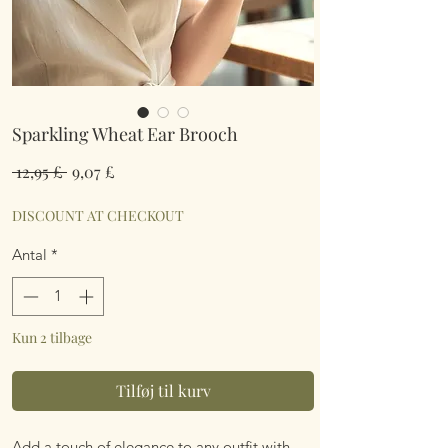
Sparkling Wheat Ear Brooch
Regulær
Salgspris
 12,95 £ 
9,07 £
pris
DISCOUNT AT CHECKOUT
Antal
*
Kun 2 tilbage
Tilføj til kurv
Add a touch of elegance to any outfit with