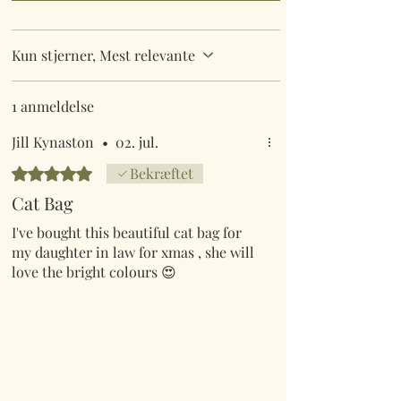
Kun stjerner, Mest relevante
1 anmeldelse
Jill Kynaston
•
02. jul.
Bedømt til 5 ud af 5 stjerner.
Bekræftet
Cat Bag
I've bought this beautiful cat bag for
my daughter in law for xmas , she will
love the bright colours 😍