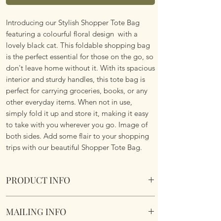
Introducing our Stylish Shopper Tote Bag
featuring a colourful floral design with a
lovely black cat. This foldable shopping bag
is the perfect essential for those on the go, so
don't leave home without it. With its spacious
interior and sturdy handles, this tote bag is
perfect for carrying groceries, books, or any
other everyday items. When not in use,
simply fold it up and store it, making it easy
to take with you wherever you go. Image of
both sides. Add some flair to your shopping
trips with our beautiful Shopper Tote Bag.
PRODUCT INFO
Foldable Shopper Tote Bag - Floral Black Cat
MAILING INFO
design. Cotton & Polyester Mix. Image of