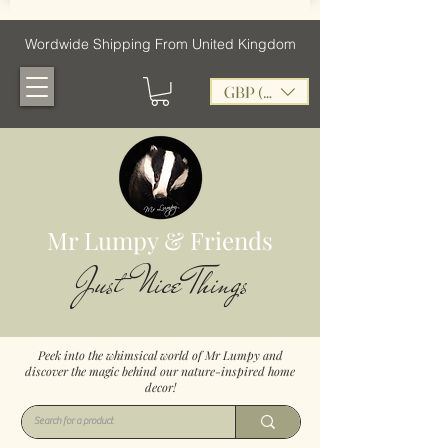
Wordwide Shipping From United Kingdom
GBP (£)
Mr Lumpy & Friends
Just Nice Things
Peek into the whimsical world of Mr Lumpy and
discover the magic behind our nature-inspired home
decor!