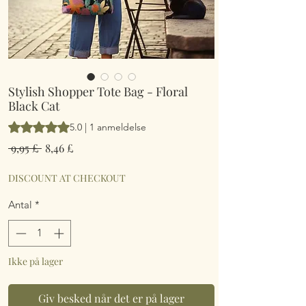
Stylish Shopper Tote Bag - Floral
Black Cat
Vurderingen er 5.0 ud af fem stjerner baseret på 1 anmeldelse
5.0 | 1 anmeldelse
Regulær
Salgspris
 9,95 £ 
8,46 £
pris
DISCOUNT AT CHECKOUT
Antal
*
Ikke på lager
Giv besked når det er på lager