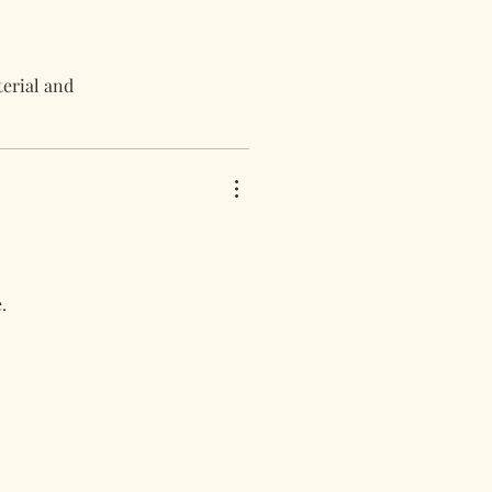
terial and
.