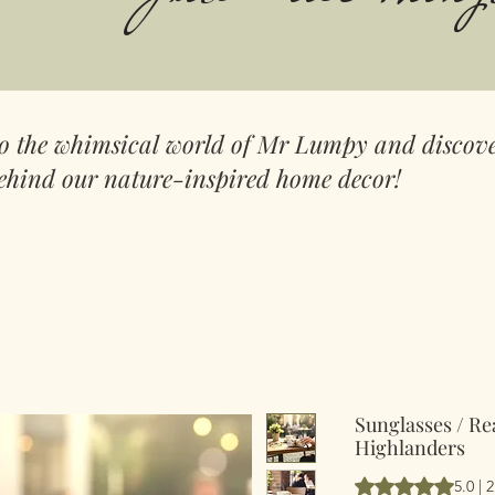
to the whimsical world of Mr Lumpy and discove
ehind our nature-inspired home decor!
Sunglasses / Re
Highlanders
Vurderingen er 5.
5.0 | 