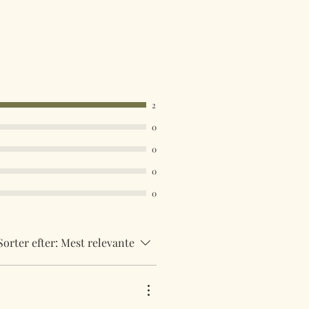
2
0
0
0
0
Sorter efter:
Mest relevante