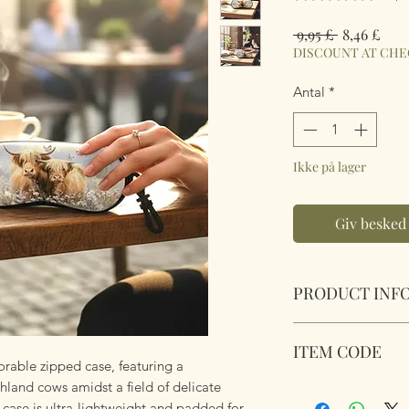
Regulær
Salg
 9,95 £ 
8,46 £
pris
DISCOUNT AT CH
Antal
*
Ikke på lager
Giv besked 
PRODUCT INF
Soft Padded Sungla
ITEM CODE
Zipped with a key 
orable zipped case, featuring a
anything!
land cows amidst a field of delicate
MB079
Size 18x8.5x3.6cm
s case is ultra-lightweight and padded for