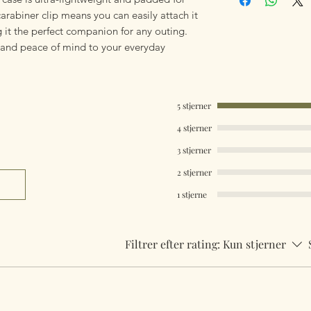
arabiner clip means you can easily attach it
 it the perfect companion for any outing.
y and peace of mind to your everyday
5 stjerner
4 stjerner
3 stjerner
2 stjerner
1 stjerne
Filtrer efter rating:
Kun stjerner