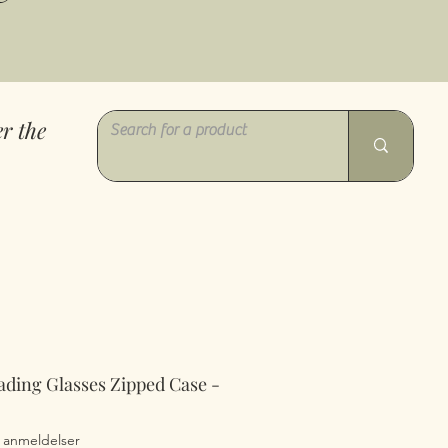
r the
ading Glasses Zipped Case -
0 ud af fem stjerner baseret på 2 anmeldelser
2 anmeldelser