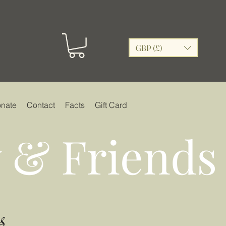
GBP (£)
nate
Contact
Facts
Gift Card
 & Friends
s