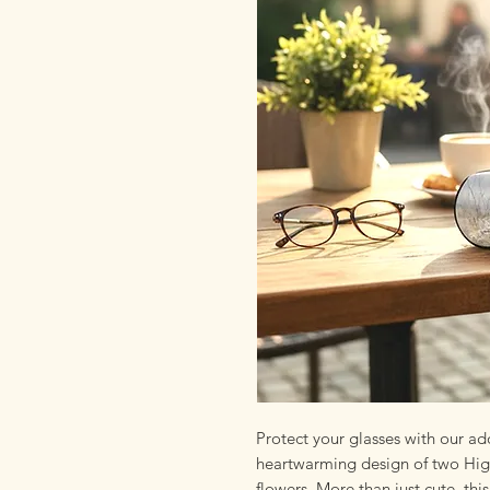
Protect your glasses with our ad
heartwarming design of two High
flowers. More than just cute, thi