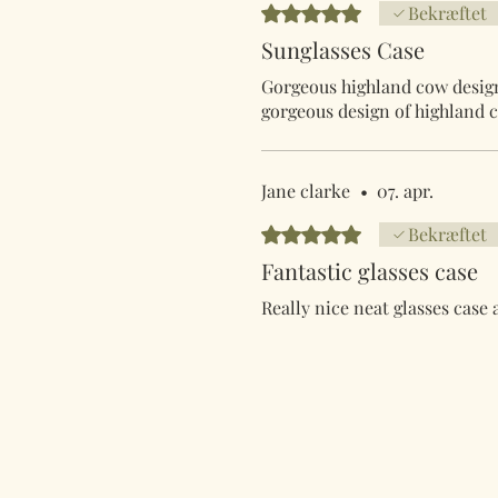
Bedømt til 5 ud af 5 stjerner.
Bekræftet
Sunglasses Case
Gorgeous highland cow design 
gorgeous design of highland c
Jane clarke
•
07. apr.
Bedømt til 5 ud af 5 stjerner.
Bekræftet
Fantastic glasses case
Really nice neat glasses case 