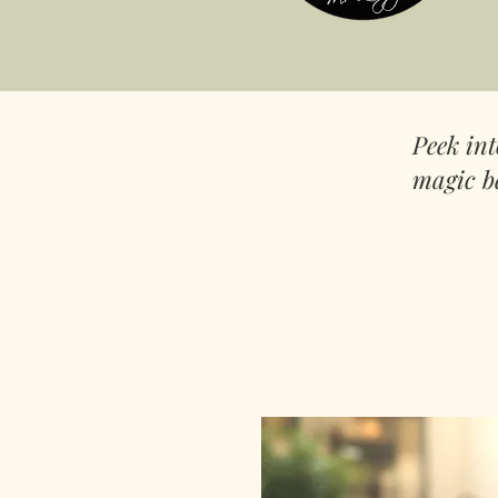
Peek in
magic b