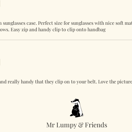
sunglasses case. Perfect size for sunglasses with nice soft ma
ows. Easy zip and handy clip to clip onto handbag
and really handy that they clip on to your belt. Love the picture
Mr Lumpy & Friends