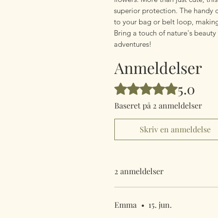
superior protection. The handy c
to your bag or belt loop, making
Bring a touch of nature's beaut
adventures!
Anmeldelser
5.0
Bedømt til 5 ud af 5 stjerner.
Baseret på 2 anmeldelser
Skriv en anmeldelse
2 anmeldelser
Emma
•
15. jun.