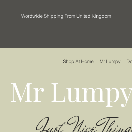
Wordwide Shipping From United Kingdom
Shop At Home
Mr Lumpy
Do
Mr Lumpy
Just Nice Thing