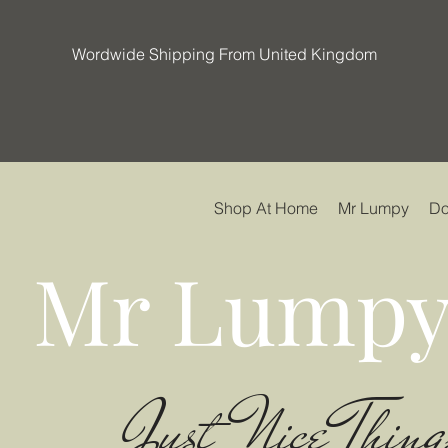
Wordwide Shipping From United Kingdom
Shop At Home
Mr Lumpy
Do
Mr Lumpy
Just Nice Thing