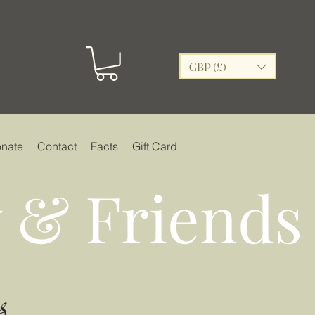
GBP (£)
nate
Contact
Facts
Gift Card
 & Friends
s