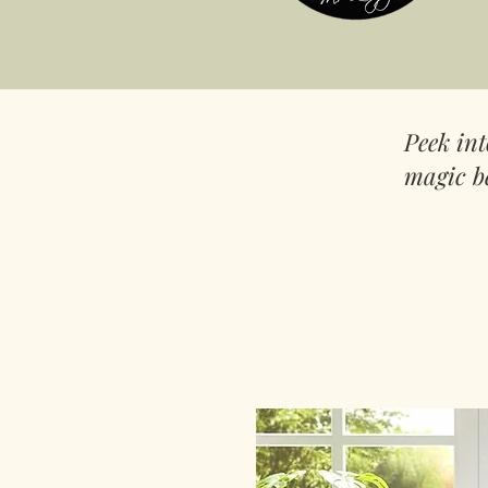
Peek in
magic b