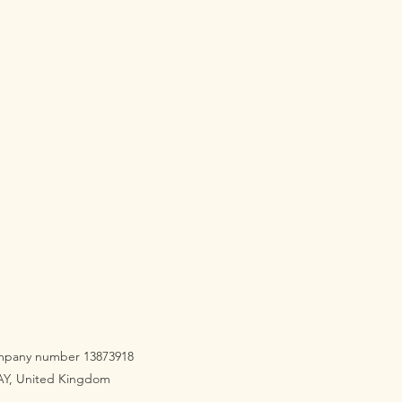
company number 13873918
3AY, United Kingdom