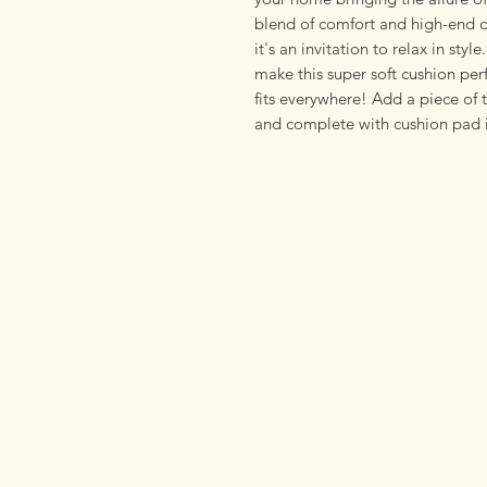
blend of comfort and high-end de
it's an invitation to relax in styl
make this super soft cushion perf
fits everywhere! Add a piece of 
and complete with cushion pad i