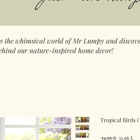
to the whimsical world of Mr Lumpy and discove
ehind our nature-inspired home decor!
Tropical Birds 
Regulær
Sal
 14,95 £ 
11,96 £