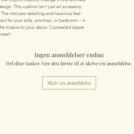
mailings will also 
sign. This cushion isn't just an accessory;
something really q
e. The intricate detailing and luxurious feel
can fulfill your req
ect for your sofa, armchair, or bedroom – it
the tropics to your decor. Concealed zipper
Worldwide Mailings
nsert.
menu at checkout. J
Country.
Ingen anmeldelser endnu
Del dine tanker. Vær den første til at skrive en anmeldelse.
Skriv en anmeldelse