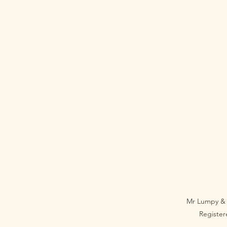
Mr Lumpy & 
Registe