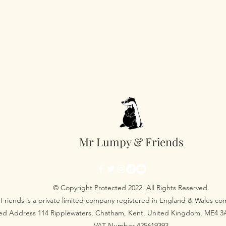
Mr Lumpy & Friends
© Copyright Protected 2022. All Rights Reserved.
Friends is a private limited company registered in England & Wales 
red Address 114 Ripplewaters, Chatham, Kent, United Kingdom, ME4 
VAT Number 425619393