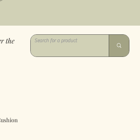
r the
Cushion
gspris