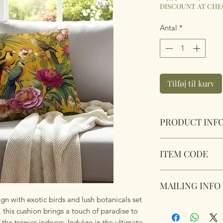
pris
DISCOUNT AT CH
Antal
*
Tilføj til kurv
PRODUCT INF
Tropical Birds Cush
ITEM CODE
Size 45cm x 45cm S
Complete with plu
MLCUS045
zipper. Super soft 
MAILING INFO
ign with exotic birds and lush botanicals set
Our products are 
 this cushion brings a touch of paradise to
using Royal Mail Tr
 the tropics indoors. Indulge in the ultimate