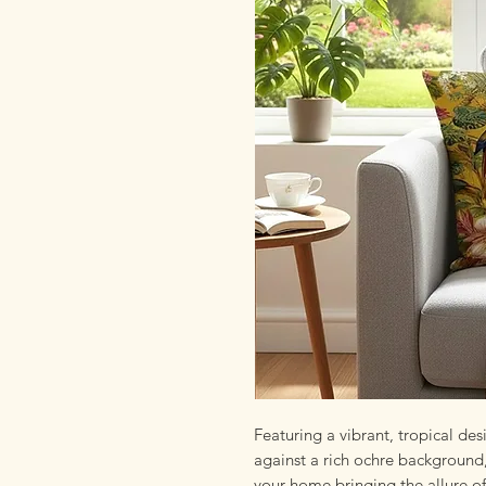
Featuring a vibrant, tropical des
against a rich ochre background,
your home bringing the allure of