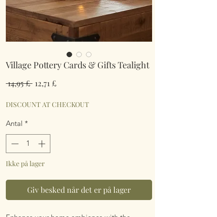
Village Pottery Cards & Gifts Tealight
Regulær
Salgspris
 14,95 £ 
12,71 £
pris
DISCOUNT AT CHECKOUT
Antal
*
Ikke på lager
Giv besked når det er på lager