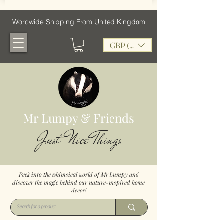
Wordwide Shipping From United Kingdom
GBP (£)
Mr Lumpy & Friends
Just Nice Things
Peek into the whimsical world of Mr Lumpy and
discover the magic behind our nature-inspired home
decor!