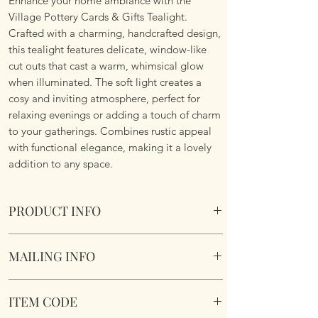
Enhance your home ambiance with the
Village Pottery Cards & Gifts Tealight.
Crafted with a charming, handcrafted design,
this tealight features delicate, window-like
cut outs that cast a warm, whimsical glow
when illuminated. The soft light creates a
cosy and inviting atmosphere, perfect for
relaxing evenings or adding a touch of charm
to your gatherings. Combines rustic appeal
with functional elegance, making it a lovely
addition to any space.
PRODUCT INFO
Crafted and hand finished by artisans for a
MAILING INFO
truly unique gift.
Village Pottery Cards & Gifts Tealight.
Our products are mailed from the United
Section to the rear for inserting a tealight.
ITEM CODE
Kingdom using Royal Mail Tracked 48
Dimensions 14cm x 12cm x 9cm
service. International mailings will also be