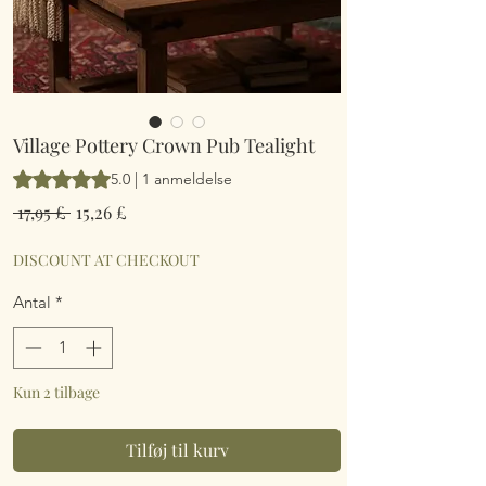
Village Pottery Crown Pub Tealight
Vurderingen er 5.0 ud af fem stjerner baseret på 1 anmeldelse
5.0 | 1 anmeldelse
Regulær
Salgspris
 17,95 £ 
15,26 £
pris
DISCOUNT AT CHECKOUT
Antal
*
Kun 2 tilbage
Tilføj til kurv