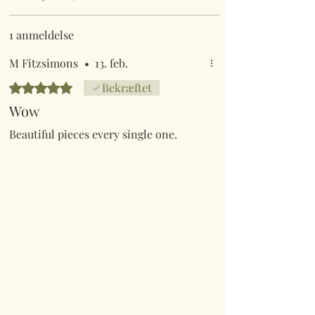
1 anmeldelse
M Fitzsimons
•
13. feb.
Bedømt til 5 ud af 5 stjerner.
Bekræftet
Wow
Beautiful pieces every single one.