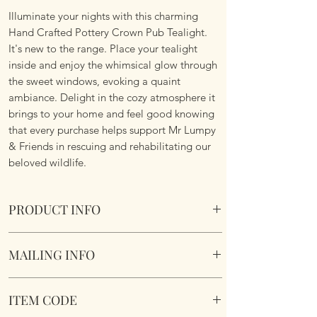
Illuminate your nights with this charming
Hand Crafted Pottery Crown Pub Tealight.
It's new to the range. Place your tealight
inside and enjoy the whimsical glow through
the sweet windows, evoking a quaint
ambiance. Delight in the cozy atmosphere it
brings to your home and feel good knowing
that every purchase helps support Mr Lumpy
& Friends in rescuing and rehabilitating our
beloved wildlife.
PRODUCT INFO
Village Pottery Crown Pub Tealight
MAILING INFO
Crafted and hand finished for a truly unique
gift.
Our products are mailed from the United
Section to the rear for inserting a tealight.
ITEM CODE
Kingdom using Royal Mail Tracked 48
17.5 x 9.2 x 8.2cm
service. International mailings will also be