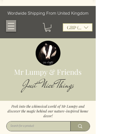
Wordwide Shipping From United Kingdom
GBP (£)
Mr Lumpy & Friends
Just Nice Things
Peek into the whimsical world of Mr Lumpy and
discover the magic behind our nature-inspired home
decor!