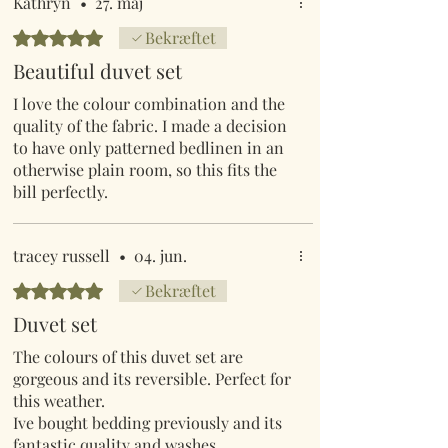
but they have nothing to compare to
Kathryn
•
27. maj
Mr Lumpys range of outstanding
Bedømt til 5 ud af 5 stjerner.
Bekræftet
colourful comfortable bedding.
Beautiful duvet set
I love the colour combination and the
quality of the fabric. I made a decision
to have only patterned bedlinen in an
otherwise plain room, so this fits the
bill perfectly.
tracey russell
•
04. jun.
Bedømt til 5 ud af 5 stjerner.
Bekræftet
Duvet set
The colours of this duvet set are
gorgeous and its reversible. Perfect for
this weather.
Ive bought bedding previously and its
fantastic quality and washes