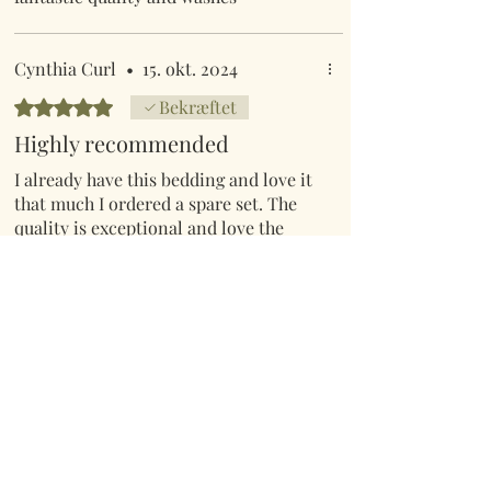
beautifully.
Cynthia Curl
•
15. okt. 2024
Bedømt til 5 ud af 5 stjerner.
Bekræftet
Highly recommended
I already have this bedding and love it
that much I ordered a spare set. The
quality is exceptional and love the
bright colours.
Hilly C
•
10. jul.
Bedømt til 5 ud af 5 stjerner.
Bekræftet
Stunningly beautiful
I bought this for our spare bedroom.. it
has created a beautiful ambience with
a stunning splash of colour