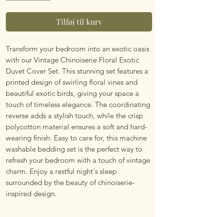
Tilføj til kurv
Transform your bedroom into an exotic oasis 
with our Vintage Chinoiserie Floral Exotic 
Duvet Cover Set. This stunning set features a 
printed design of swirling floral vines and 
beautiful exotic birds, giving your space a 
touch of timeless elegance. The coordinating 
reverse adds a stylish touch, while the crisp 
polycotton material ensures a soft and hard-
wearing finish. Easy to care for, this machine 
washable bedding set is the perfect way to 
refresh your bedroom with a touch of vintage 
charm. Enjoy a restful night's sleep 
surrounded by the beauty of chinoiserie-
inspired design.