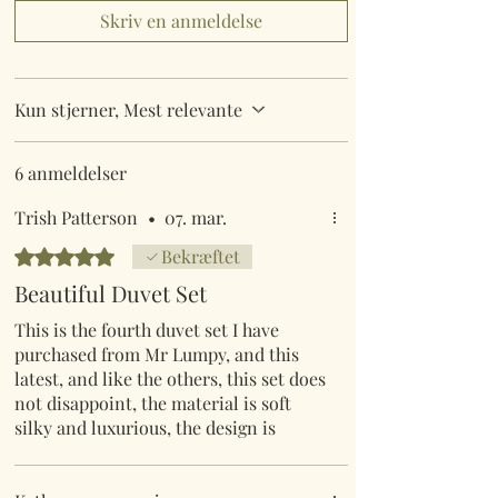
Skriv en anmeldelse
Kun stjerner, Mest relevante
6 anmeldelser
Trish Patterson
•
07. mar.
Bedømt til 5 ud af 5 stjerner.
Bekræftet
Beautiful Duvet Set
This is the fourth duvet set I have
purchased from Mr Lumpy, and this
latest, and like the others, this set does
not disappoint, the material is soft
silky and luxurious, the design is
unique, and the colours are vibrant, I
have looked at bed sets in my locale,