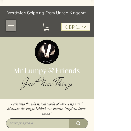
Wordwide Shipping From United Kingdom
GBP (£)
Mr Lumpy & Friends
Just Nice Things
Peek into the whimsical world of Mr Lumpy and
discover the magic behind our nature-inspired home
decor!