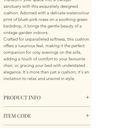
sanctuary with this exquisitely designed
cushion. Adorned with a delicate watercolour
print of blush pink roses on a soothing green
backdrop, it brings the gentle beauty of a
vintage garden indoors.
Crafted for unparalleled softness, this cushion
offers a luxurious feel, making it the perfect
companion for cosy evenings on the sofa,
adding a touch of comfort to your favourite
chair, or gracing your bed with understated
elegance. It's more than just a cushion; it's an
invitation to relax and unwind in style.
PRODUCT INFO
Vintage Roses Cushion
ITEM CODE
Size 45cm x 45cm Square. Image on both
sides. Complete with plump cushion pad
MLCUS032