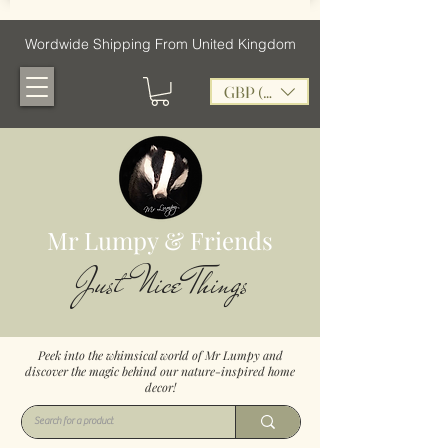
Wordwide Shipping From United Kingdom
GBP (£)
Mr Lumpy & Friends
Just Nice Things
Peek into the whimsical world of Mr Lumpy and
discover the magic behind our nature-inspired home
decor!