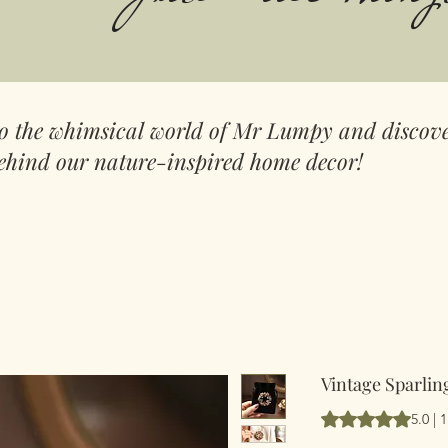
to the whimsical world of Mr Lumpy and discove
ehind our nature-inspired home decor!
Vintage Sparli
Vurderingen er 5.
5.0 |