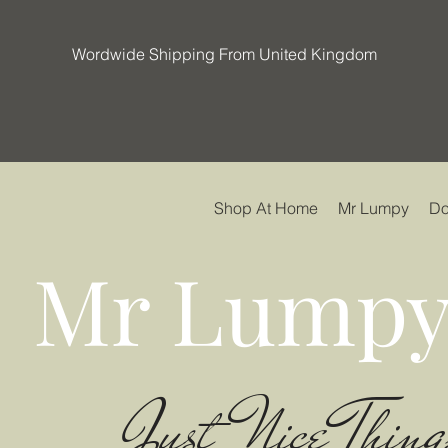
Wordwide Shipping From United Kingdom
Shop At Home
Mr Lumpy
Do
Mr Lumpy
Just Nice Thing