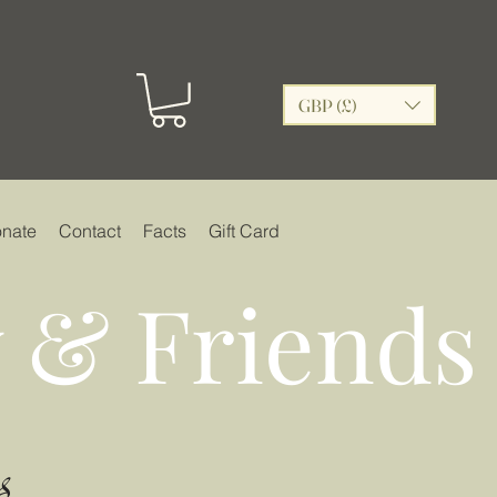
GBP (£)
nate
Contact
Facts
Gift Card
 & Friends
s