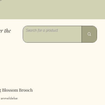
r the
ng Blossom Brooch
0 ud af fem stjerner baseret på 1 anmeldelse
 1 anmeldelse