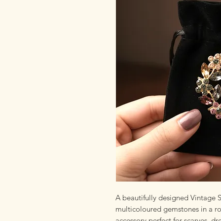
A beautifully designed Vintage
multicoloured gemstones in a rou
accessory perfect for scarves, d