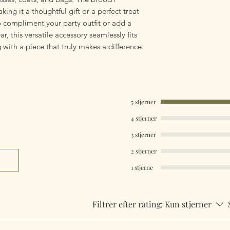
king it a thoughtful gift or a perfect treat
o compliment your party outfit or add a
r, this versatile accessory seamlessly fits
 with a piece that truly makes a difference.
5 stjerner
4 stjerner
3 stjerner
2 stjerner
1 stjerne
Filtrer efter rating:
Kun stjerner