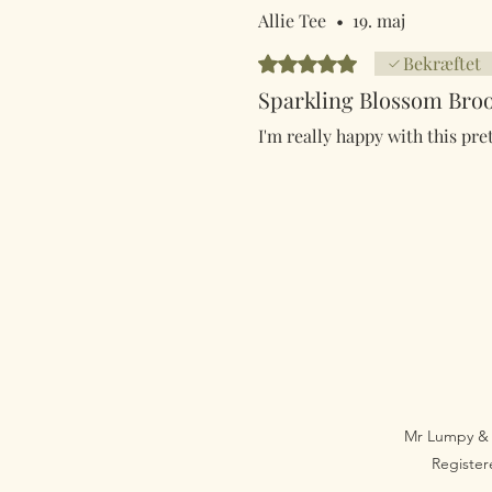
Allie Tee
•
19. maj
Bedømt til 5 ud af 5 stjerner.
Bekræftet
Sparkling Blossom Bro
I'm really happy with this pre
Mr Lumpy & 
Registe