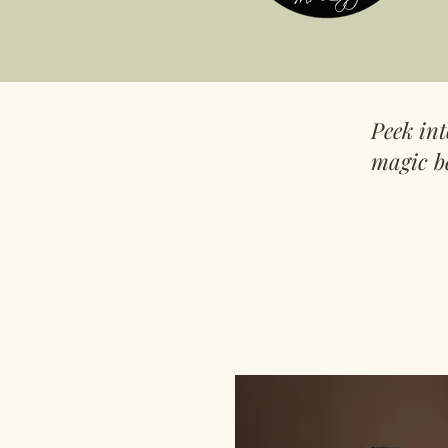
Peek in
magic b