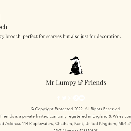
och
tty brooch, perfect for scarves but also just for decoration.
Mr Lumpy & Friends
© Copyright Protected 2022. All Rights Reserved.
Friends is a private limited company registered in England & Wales 
red Address 114 Ripplewaters, Chatham, Kent, United Kingdom, ME4 
VAT Number 425619393