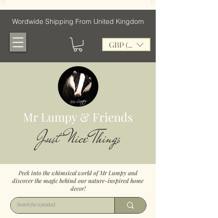
Wordwide Shipping From United Kingdom
GBP (£)
Mr Lumpy & Friends
Just Nice Things
Peek into the whimsical world of Mr Lumpy and
discover the magic behind our nature-inspired home
decor!