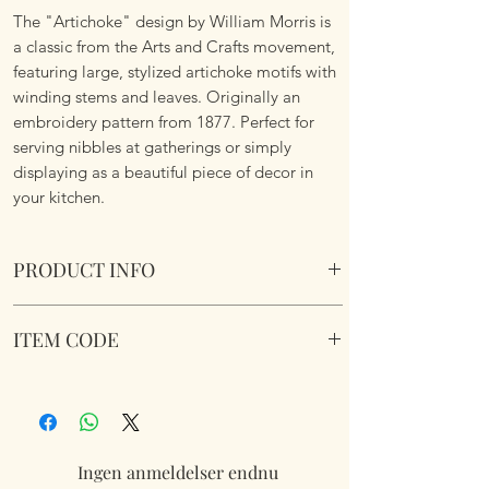
The "Artichoke" design by William Morris is
a classic from the Arts and Crafts movement,
featuring large, stylized artichoke motifs with
winding stems and leaves. Originally an
embroidery pattern from 1877. Perfect for
serving nibbles at gatherings or simply
displaying as a beautiful piece of decor in
your kitchen.
PRODUCT INFO
William Morris Artichoke Acacia Cheese
ITEM CODE
Board.
LP75845
Ingen anmeldelser endnu