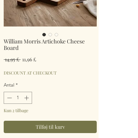
William Morris Artichoke Cheese
Board
Regulær
Salgspris
 14,95 £ 
11,96 £
pris
DISCOUNT AT CHECKOUT
Antal
*
Kun 2 tilbage
Tilføj til kurv