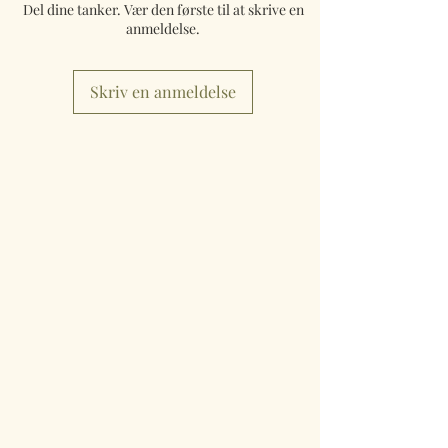
Del dine tanker. Vær den første til at skrive en
anmeldelse.
Skriv en anmeldelse