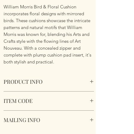
William Morris Bird & Floral Cushion
incorporates floral designs with mirrored
birds. These cushions showcase the intricate
patterns and natural motifs that William
Morris was known for, blending his Arts and
Crafts style with the flowing lines of Art
Nouveau. With a concealed zipper and
complete with plump cushion pad insert, it's
both stylish and practical.
PRODUCT INFO
William Morris Bird & Floral Cushion
ITEM CODE
Size 45cm x 45cm Square. Image on both
sides. Complete with plump cushion pad
William Morris Bird & Floral Cushion
insert. Concealed zipper. Super soft touch
MAILING INFO
fabric.
Our products are mailed from the United