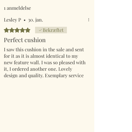
1 anmeldelse
Lesley P
•
30. jan.
Bedømt til 5 ud af 5 stjerner.
Bekræftet
Perfect cushion
I saw this cushion in the sale and sent
for it as it is almost identical to my
new feature wall. I was so pleased with
it, I ordered another one. Lovely
design and quality. Exemplary service
as always.