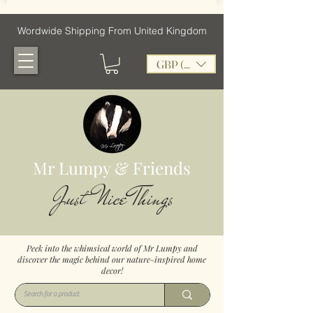
Wordwide Shipping From United Kingdom
GBP (£)
Mr Lumpy & Friends
Just Nice Things
Peek into the whimsical world of Mr Lumpy and
discover the magic behind our nature-inspired home
decor!