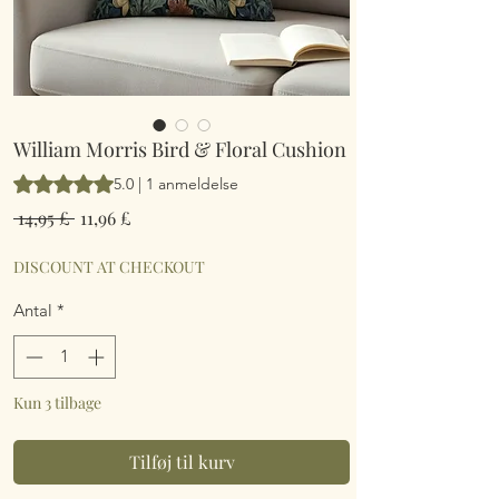
William Morris Bird & Floral Cushion
Vurderingen er 5.0 ud af fem stjerner baseret på 1 anmeldelse
5.0 | 1 anmeldelse
Regulær
Salgspris
 14,95 £ 
11,96 £
pris
DISCOUNT AT CHECKOUT
Antal
*
Kun 3 tilbage
Tilføj til kurv