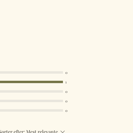
0
1
0
0
0
Sorter efter:
Mest relevante