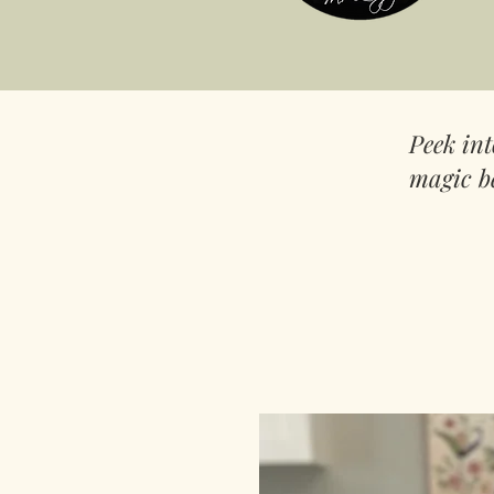
Peek in
magic b