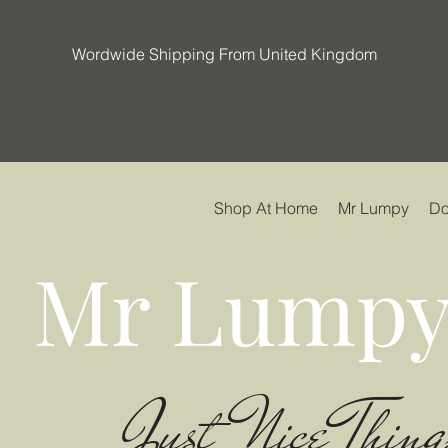
Wordwide Shipping From United Kingdom
Shop At Home
Mr Lumpy
Do
Mr Lumpy
Just Nice Thing