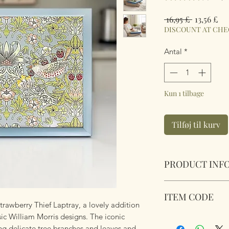
Regulær
Sal
 16,95 £ 
13,56 £
pris
DISCOUNT AT CH
Antal
*
Kun 1 tilbage
Tilføj til kurv
PRODUCT INF
William Morris Str
ITEM CODE
Wipe Clean. Soft fab
trawberry Thief Laptray, a lovely addition
on your lap.
sic William Morris designs. The iconic
LP96651
Dimensions 45 cm 
ing delicate tree branches and leaves and