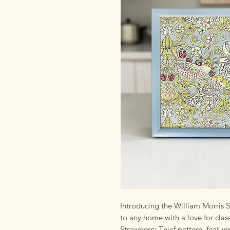
Introducing the William Morris S
to any home with a love for clas
Strawberry Thief pattern, featur