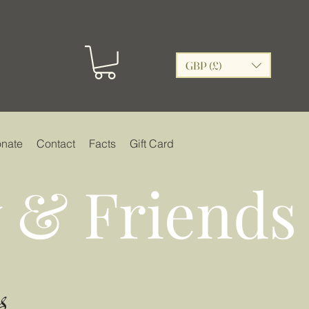
GBP (£)
nate
Contact
Facts
Gift Card
 & Friends
s