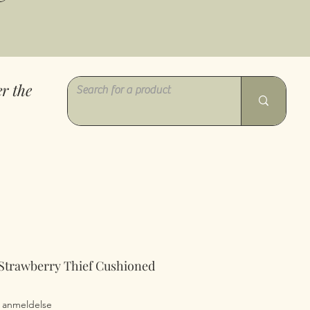
r the
 Strawberry Thief Cushioned
0 ud af fem stjerner baseret på 1 anmeldelse
 1 anmeldelse