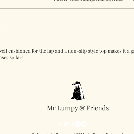
 well cushioned for the lap and a non-slip style top makes it a 
ses so far!
Mr Lumpy & Friends