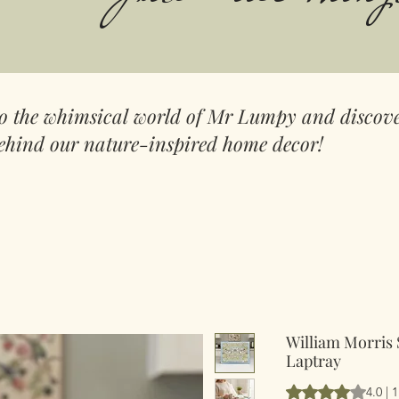
to the whimsical world of Mr Lumpy and discove
ehind our nature-inspired home decor!
William Morris
Laptray
Vurderingen er 4.
4.0 |