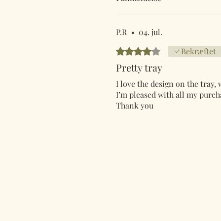
P.R
•
04. jul.
Bedømt til 4 ud af 5 stjerner.
Bekræftet
Pretty tray
I love the design on the tray,
I’m pleased with all my purcha
Thank you