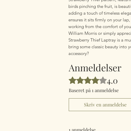
birds pinching the fruit, is beaut
adding a touch of timeless elega
ensures it sits firmly on your lap
working from the comfort of your
William Morris or simply apprec
Strawberry Thief Laptray is a mu
bring some classic beauty into y
accessory?
Anmeldelser
4.0
Bedømt til 4 ud af 5 stjerner.
Baseret på 1 anmeldelse
Skriv en anmeldelse
1 anmeldelse