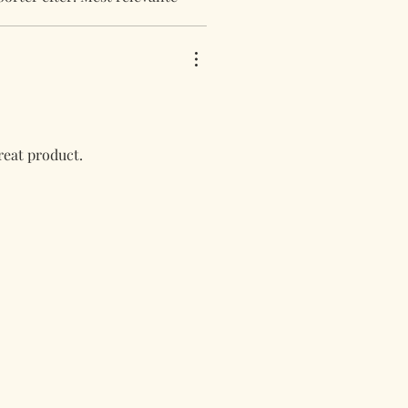
great product.