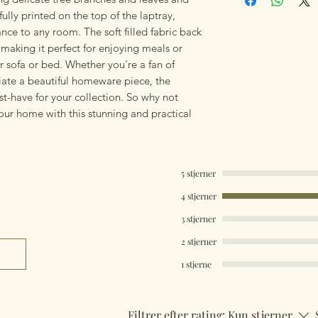
ifully printed on the top of the laptray,
nce to any room. The soft filled fabric back
, making it perfect for enjoying meals or
 sofa or bed. Whether you're a fan of
iate a beautiful homeware piece, the
st-have for your collection. So why not
our home with this stunning and practical
5 stjerner
4 stjerner
3 stjerner
2 stjerner
1 stjerne
Filtrer efter rating:
Kun stjerner